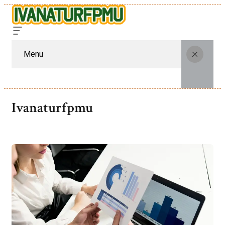
Menu
Ivanaturfpmu