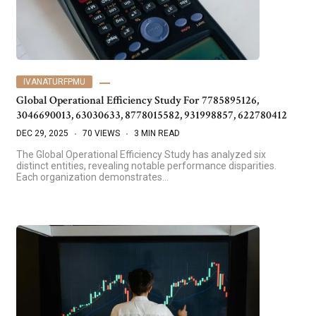
IVANATURFPMU
Global Operational Efficiency Study For 7785895126,
3046690013, 63030633, 8778015582, 931998857, 622780412
DEC 29, 2025
70 VIEWS
3 MIN READ
The Global Operational Efficiency Study has analyzed six
distinct entities, revealing notable performance disparities.
Each organization demonstrates…