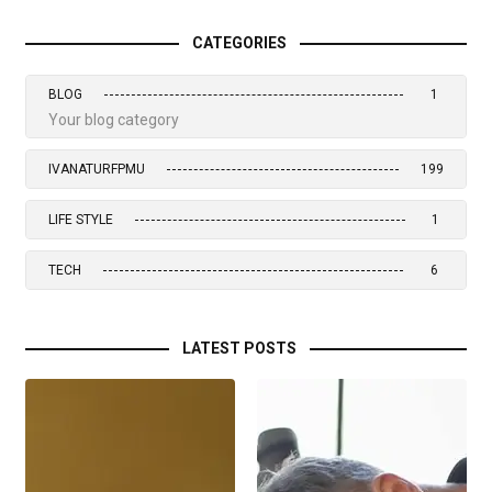
CATEGORIES
BLOG
1
Your blog category
IVANATURFPMU
199
LIFE STYLE
1
TECH
6
LATEST POSTS