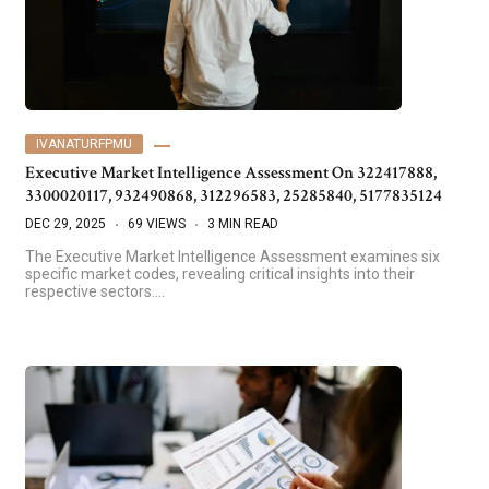
IVANATURFPMU
Executive Market Intelligence Assessment On 322417888,
3300020117, 932490868, 312296583, 25285840, 5177835124
DEC 29, 2025
69 VIEWS
3 MIN READ
The Executive Market Intelligence Assessment examines six
specific market codes, revealing critical insights into their
respective sectors.…