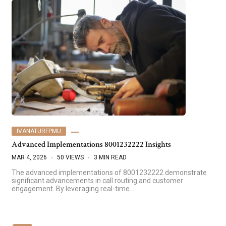
IVANATURFPMU
Advanced Implementations 8001232222 Insights
MAR 4, 2026
50 VIEWS
3 MIN READ
The advanced implementations of 8001232222 demonstrate
significant advancements in call routing and customer
engagement. By leveraging real-time…