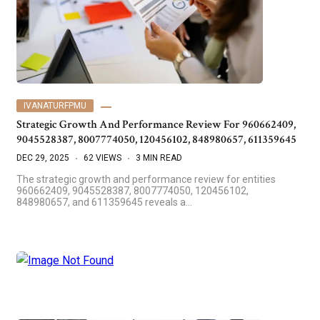
IVANATURFPMU
Strategic Growth And Performance Review For 960662409,
9045528387, 8007774050, 120456102, 848980657, 611359645
DEC 29, 2025
62 VIEWS
3 MIN READ
The strategic growth and performance review for entities
960662409, 9045528387, 8007774050, 120456102,
848980657, and 611359645 reveals a…