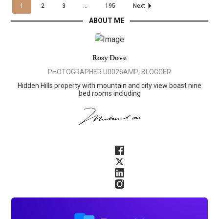
1
2
3
...
195
Next
ABOUT ME
Rosy Dove
PHOTOGRAPHER U0026AMP; BLOGGER
Hidden Hills property with mountain and city view boast nine
bed rooms including