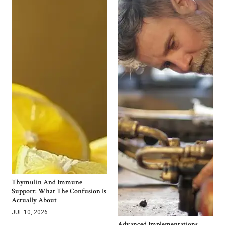
Thymulin And Immune
Support: What The Confusion Is
Actually About
JUL 10, 2026
Advanced Implementations