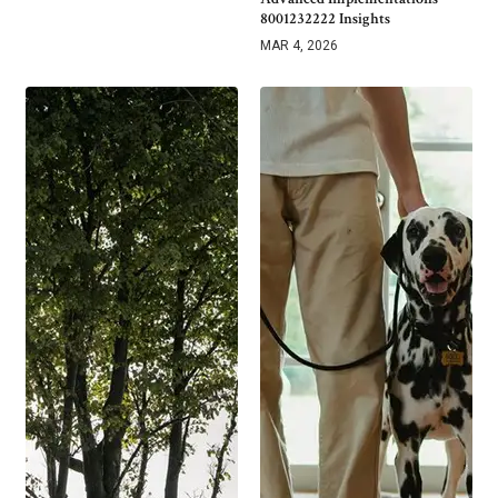
8001232222 Insights
MAR 4, 2026