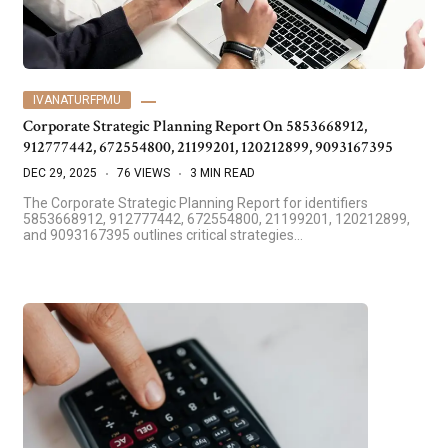
IVANATURFPMU
Corporate Strategic Planning Report On 5853668912,
912777442, 672554800, 21199201, 120212899, 9093167395
DEC 29, 2025
76 VIEWS
3 MIN READ
The Corporate Strategic Planning Report for identifiers
5853668912, 912777442, 672554800, 21199201, 120212899,
and 9093167395 outlines critical strategies…