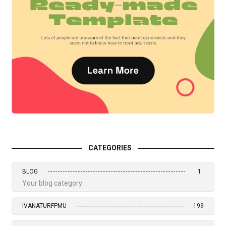
CATEGORIES
BLOG
1
Your blog category
IVANATURFPMU
199