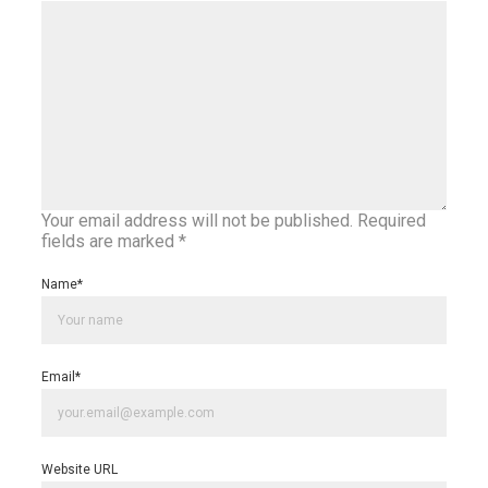
Your email address will not be published.
Required
fields are marked
*
Name
*
Email
*
Website URL