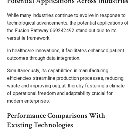
Potential Applications Across Industries
While many industries continue to evolve in response to
technological advancements, the potential applications of
the Fusion Pathway 669242492 stand out due to its
versatile framework.
In healthcare innovations, it facilitates enhanced patient
outcomes through data integration.
Simultaneously, its capabilities in manufacturing
efficiencies streamline production processes, reducing
waste and improving output, thereby fostering a climate
of operational freedom and adaptability crucial for
modern enterprises.
Performance Comparisons With
Existing Technologies