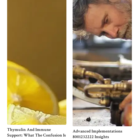
Thymulin And Immune
Advanced Implementations
Support: What The Confusion Is
8001232222 Insights