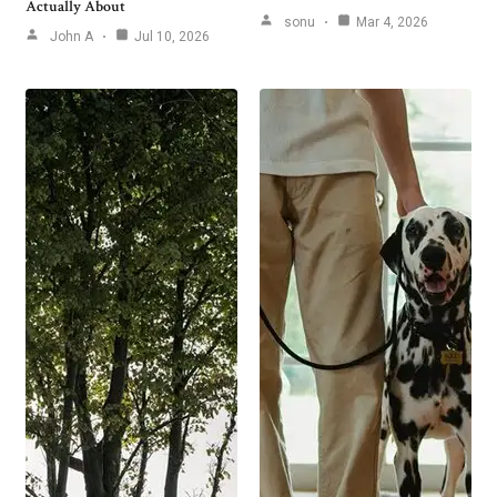
Actually About
sonu
Mar 4, 2026
John A
Jul 10, 2026