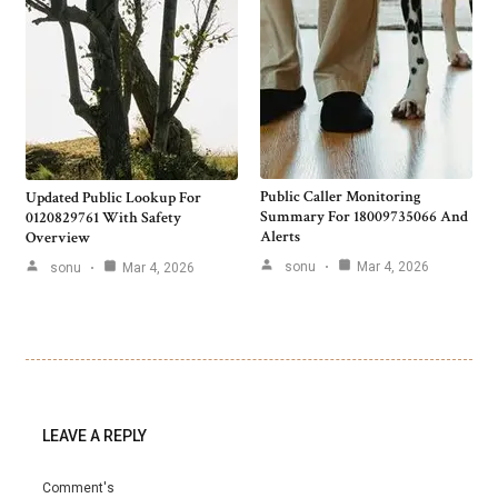
Public Caller Monitoring
Updated Public Lookup For
Summary For 18009735066 And
0120829761 With Safety
Alerts
Overview
sonu
Mar 4, 2026
sonu
Mar 4, 2026
LEAVE A REPLY
Comment's