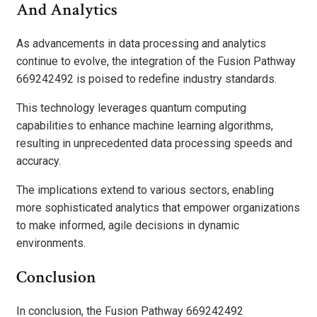
And Analytics
As advancements in data processing and analytics
continue to evolve, the integration of the Fusion Pathway
669242492 is poised to redefine industry standards.
This technology leverages quantum computing
capabilities to enhance machine learning algorithms,
resulting in unprecedented data processing speeds and
accuracy.
The implications extend to various sectors, enabling
more sophisticated analytics that empower organizations
to make informed, agile decisions in dynamic
environments.
Conclusion
In conclusion, the Fusion Pathway 669242492