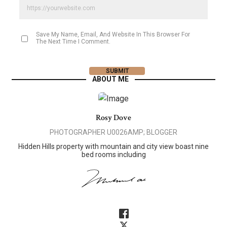
Save My Name, Email, And Website In This Browser For
The Next Time I Comment.
ABOUT ME
Rosy Dove
PHOTOGRAPHER U0026AMP; BLOGGER
Hidden Hills property with mountain and city view boast nine
bed rooms including