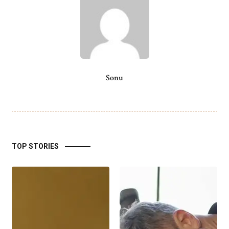
Sonu
TOP STORIES