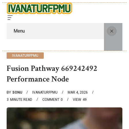
Menu
IVANATURFPMU
Fusion Pathway 669242492
Performance Node
BY
SONU
IVANATURFPMU
MAR 4, 2026
3
MINUTE READ
COMMENT
0
VIEW
49