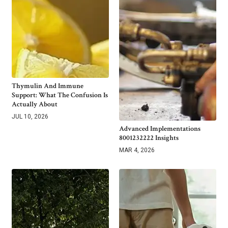
Thymulin And Immune
Support: What The Confusion Is
Actually About
JUL 10, 2026
Advanced Implementations
8001232222 Insights
MAR 4, 2026