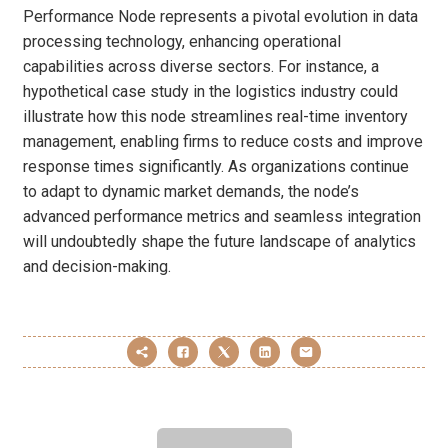
Performance Node represents a pivotal evolution in data
processing technology, enhancing operational
capabilities across diverse sectors. For instance, a
hypothetical case study in the logistics industry could
illustrate how this node streamlines real-time inventory
management, enabling firms to reduce costs and improve
response times significantly. As organizations continue
to adapt to dynamic market demands, the node’s
advanced performance metrics and seamless integration
will undoubtedly shape the future landscape of analytics
and decision-making.