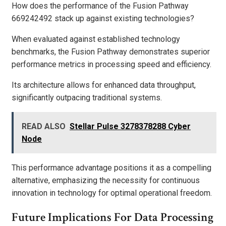
How does the performance of the Fusion Pathway
669242492 stack up against existing technologies?
When evaluated against established technology
benchmarks, the Fusion Pathway demonstrates superior
performance metrics in processing speed and efficiency.
Its architecture allows for enhanced data throughput,
significantly outpacing traditional systems.
READ ALSO
Stellar Pulse 3278378288 Cyber
Node
This performance advantage positions it as a compelling
alternative, emphasizing the necessity for continuous
innovation in technology for optimal operational freedom.
Future Implications For Data Processing