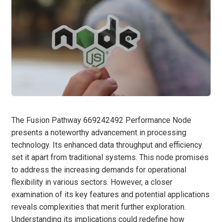
The Fusion Pathway 669242492 Performance Node
presents a noteworthy advancement in processing
technology. Its enhanced data throughput and efficiency
set it apart from traditional systems. This node promises
to address the increasing demands for operational
flexibility in various sectors. However, a closer
examination of its key features and potential applications
reveals complexities that merit further exploration.
Understanding its implications could redefine how