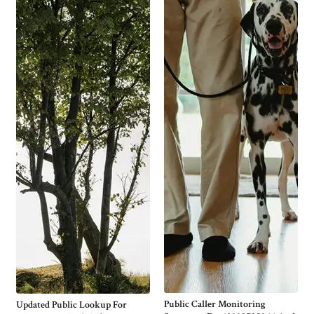
Public Caller Monitoring
Updated Public Lookup For