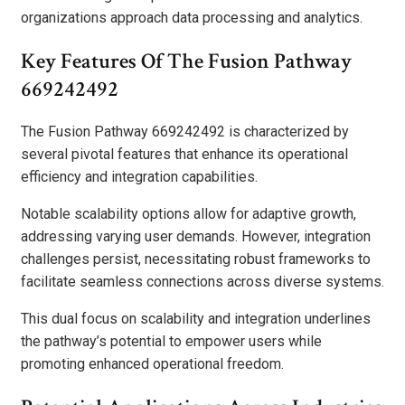
organizations approach data processing and analytics.
Key Features Of The Fusion Pathway
669242492
The Fusion Pathway 669242492 is characterized by
several pivotal features that enhance its operational
efficiency and integration capabilities.
Notable scalability options allow for adaptive growth,
addressing varying user demands. However, integration
challenges persist, necessitating robust frameworks to
facilitate seamless connections across diverse systems.
This dual focus on scalability and integration underlines
the pathway’s potential to empower users while
promoting enhanced operational freedom.