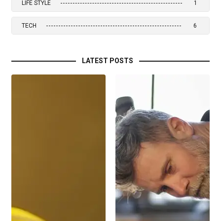
LIFE STYLE
1
TECH
6
LATEST POSTS