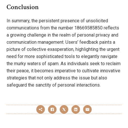
Conclusion
In summary, the persistent presence of unsolicited
communications from the number 18669585850 reflects
a growing challenge in the realm of personal privacy and
communication management. Users’ feedback paints a
picture of collective exasperation, highlighting the urgent
need for more sophisticated tools to elegantly navigate
the murky waters of spam. As individuals seek to reclaim
their peace, it becomes imperative to cultivate innovative
strategies that not only address the issue but also
safeguard the sanctity of personal interactions.