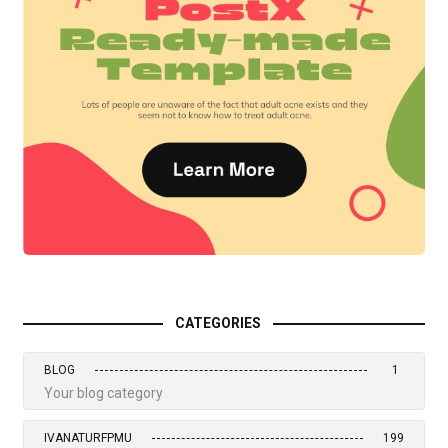
CATEGORIES
BLOG
1
Your blog category
IVANATURFPMU
199