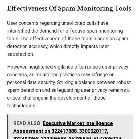
Effectiveness Of Spam Monitoring Tools
User concerns regarding unsolicited calls have
intensified the demand for effective spam monitoring
tools. The effectiveness of these tools hinges on spam
detection accuracy, which directly impacts user
satisfaction.
However, heightened vigilance often raises user privacy
concerns, as monitoring practices may infringe on
personal data security. Striking a balance between robust
spam detection and safeguarding user privacy remains a
critical challenge in the development of these
technologies.
READ ALSO
Executive Market Intelligence
Assessment on 322417888, 3300020117,
932490868, 312296583, 25285840, 5177835124