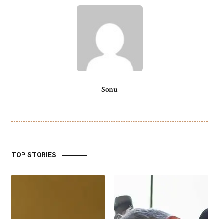
Sonu
TOP STORIES