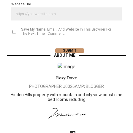
Website URL
Save My Name, Email, And Website In This Browser For
The Next Time I Comment.
ABOUT ME
Rosy Dove
PHOTOGRAPHER U0026AMP; BLOGGER
Hidden Hills property with mountain and city view boast nine
bed rooms including