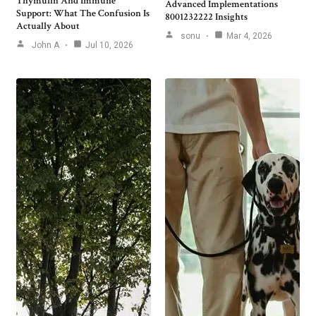
Thymulin And Immune
Advanced Implementations
Support: What The Confusion Is
8001232222 Insights
Actually About
sonu
Mar 4, 2026
John A
Jul 10, 2026