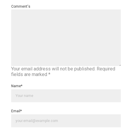
Comment's
Your email address will not be published.
Required
fields are marked
*
Name
*
Email
*