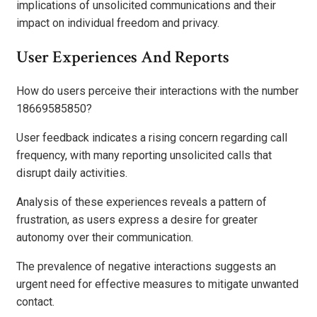
implications of unsolicited communications and their
impact on individual freedom and privacy.
User Experiences And Reports
How do users perceive their interactions with the number
18669585850?
User feedback indicates a rising concern regarding call
frequency, with many reporting unsolicited calls that
disrupt daily activities.
Analysis of these experiences reveals a pattern of
frustration, as users express a desire for greater
autonomy over their communication.
The prevalence of negative interactions suggests an
urgent need for effective measures to mitigate unwanted
contact.