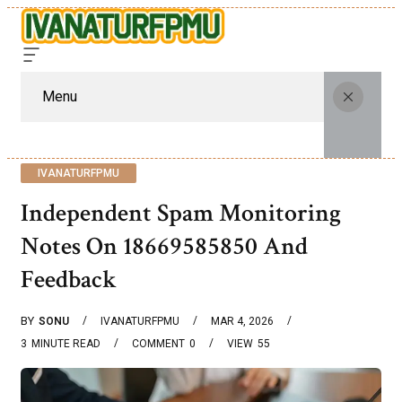
Menu
IVANATURFPMU
Independent Spam Monitoring
Notes On 18669585850 And
Feedback
BY
SONU
IVANATURFPMU
MAR 4, 2026
3
MINUTE READ
COMMENT
0
VIEW
55