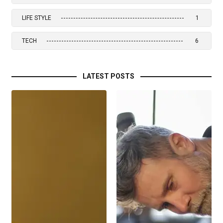
LIFE STYLE
1
TECH
6
LATEST POSTS