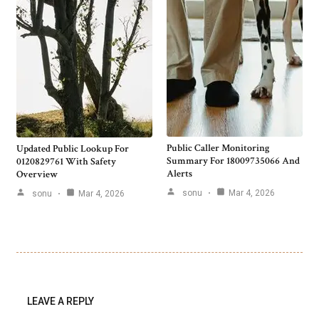
Public Caller Monitoring
Updated Public Lookup For
Summary For 18009735066 And
0120829761 With Safety
Alerts
Overview
sonu
Mar 4, 2026
sonu
Mar 4, 2026
LEAVE A REPLY