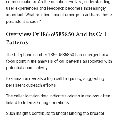
communications. As the situation evolves, understanding
user experiences and feedback becomes increasingly
important. What solutions might emerge to address these
persistent issues?
Overview Of 18669585850 And Its Call
Patterns
The telephone number 18669585850 has emerged as a
focal point in the analysis of call patterns associated with
potential spam activity.
Examination reveals a high call frequency, suggesting
persistent outreach efforts.
The caller location data indicates origins in regions often
linked to telemarketing operations.
Such insights contribute to understanding the broader