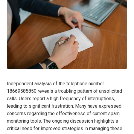
Independent analysis of the telephone number
18669585850 reveals a troubling pattern of unsolicited
calls. Users report a high frequency of interruptions,
leading to significant frustration. Many have expressed
concerns regarding the effectiveness of current spam
monitoring tools. The ongoing discussion highlights a
critical need for improved strategies in managing these