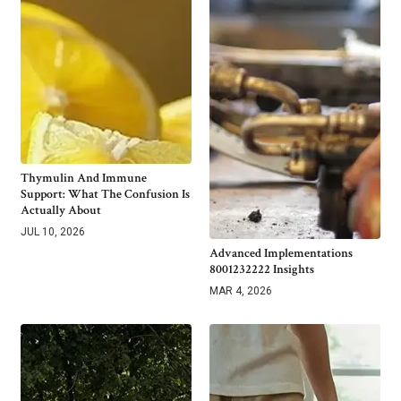
Thymulin And Immune
Support: What The Confusion Is
Actually About
JUL 10, 2026
Advanced Implementations
8001232222 Insights
MAR 4, 2026