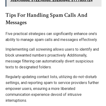
Tips For Handling Spam Calls And
Messages
Five practical strategies can significantly enhance one’s
ability to manage spam calls and messages effectively.
Implementing call screening allows users to identify and
block unwanted numbers proactively. Additionally,
message filtering can automatically divert suspicious
texts to designated folders.
Regularly updating contact lists, utilizing do-not-disturb
settings, and reporting spam to service providers further
empower users, ensuring a more liberated
communication experience devoid of intrusive
interruptions.