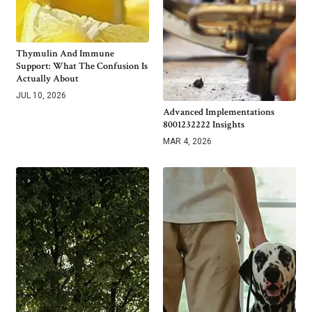
Thymulin And Immune
Support: What The Confusion Is
Actually About
JUL 10, 2026
Advanced Implementations
8001232222 Insights
MAR 4, 2026