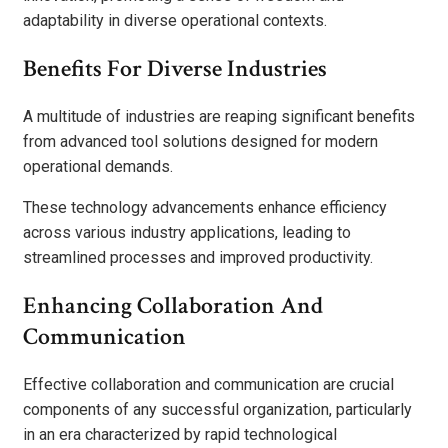
adaptability in diverse operational contexts.
Benefits For Diverse Industries
A multitude of industries are reaping significant benefits
from advanced tool solutions designed for modern
operational demands.
These technology advancements enhance efficiency
across various industry applications, leading to
streamlined processes and improved productivity.
Enhancing Collaboration And
Communication
Effective collaboration and communication are crucial
components of any successful organization, particularly
in an era characterized by rapid technological