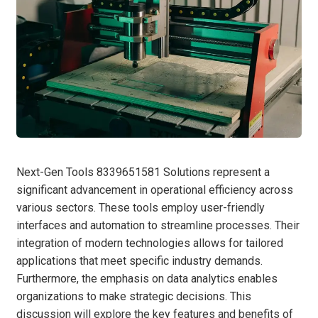
Next-Gen Tools 8339651581 Solutions represent a
significant advancement in operational efficiency across
various sectors. These tools employ user-friendly
interfaces and automation to streamline processes. Their
integration of modern technologies allows for tailored
applications that meet specific industry demands.
Furthermore, the emphasis on data analytics enables
organizations to make strategic decisions. This
discussion will explore the key features and benefits of