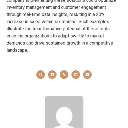
company implementing these solutions could optimize
inventory management and customer engagement
through real-time data insights, resulting in a 20%
increase in sales within six months. Such examples
illustrate the transformative potential of these tools,
enabling organizations to adapt swiftly to market
demands and drive sustained growth in a competitive
landscape.