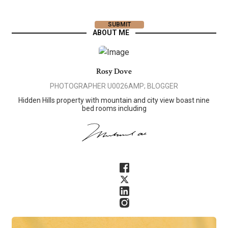
ABOUT ME
Rosy Dove
PHOTOGRAPHER U0026AMP; BLOGGER
Hidden Hills property with mountain and city view boast nine
bed rooms including