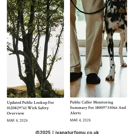
Public Caller Monitoring
Updated Public Lookup For
Summary For 18009735066 And
0120829761 With Safety
Alerts
Overview
MAR 4, 2026
MAR 4, 2026
@2025 || ivanaturfpmu.co.uk