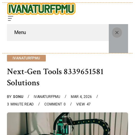
Menu
IVANATURFPMU
Next-Gen Tools 8339651581
Solutions
BY
SONU
IVANATURFPMU
MAR 4, 2026
3
MINUTE READ
COMMENT
0
VIEW
47