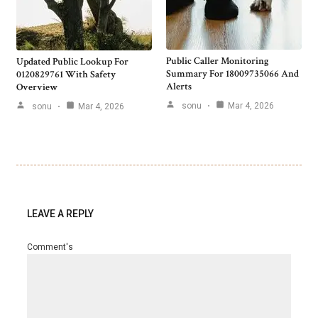
Public Caller Monitoring
Updated Public Lookup For
Summary For 18009735066 And
0120829761 With Safety
Alerts
Overview
sonu
Mar 4, 2026
sonu
Mar 4, 2026
LEAVE A REPLY
Comment's