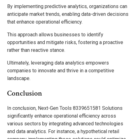
By implementing predictive analytics, organizations can
anticipate market trends, enabling data-driven decisions
that enhance operational efficiency.
This approach allows businesses to identify
opportunities and mitigate risks, fostering a proactive
rather than reactive stance.
Ultimately, leveraging data analytics empowers
companies to innovate and thrive in a competitive
landscape.
Conclusion
In conclusion, Next-Gen Tools 8339651581 Solutions
significantly enhance operational efficiency across
various sectors by integrating advanced technologies
and data analytics. For instance, a hypothetical retail