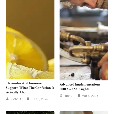
Thymulin And Immune
Advanced Implementations
Support: What The Confusion Is
8001232222 Insights
Actually About
sonu
Mar 4, 2026
John A
Jul 10, 2026