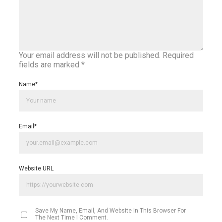
Your email address will not be published.
Required
fields are marked
*
Name
*
Email
*
Website URL
Save My Name, Email, And Website In This Browser For
The Next Time I Comment.