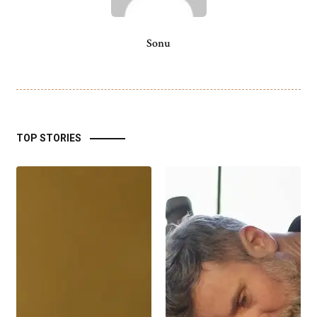
Sonu
TOP STORIES