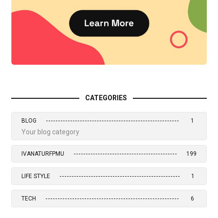
CATEGORIES
BLOG
1
Your blog category
IVANATURFPMU
199
LIFE STYLE
1
TECH
6