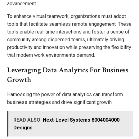
advancement.
To enhance virtual teamwork, organizations must adopt
tools that facilitate seamless remote engagement. These
tools enable real-time interactions and foster a sense of
community among dispersed teams, ultimately driving
productivity and innovation while preserving the flexibility
that modern work environments demand.
Leveraging Data Analytics For Business
Growth
Harnessing the power of data analytics can transform
business strategies and drive significant growth.
READ ALSO
Next-Level Systems 8004004000
Designs