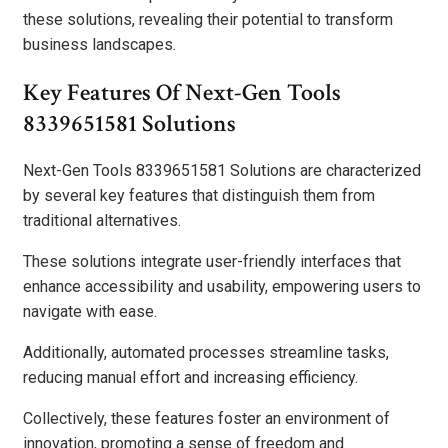
these solutions, revealing their potential to transform
business landscapes.
Key Features Of Next-Gen Tools
8339651581 Solutions
Next-Gen Tools 8339651581 Solutions are characterized
by several key features that distinguish them from
traditional alternatives.
These solutions integrate user-friendly interfaces that
enhance accessibility and usability, empowering users to
navigate with ease.
Additionally, automated processes streamline tasks,
reducing manual effort and increasing efficiency.
Collectively, these features foster an environment of
innovation, promoting a sense of freedom and