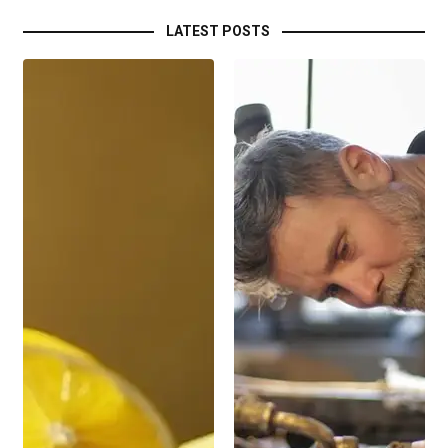
LATEST POSTS