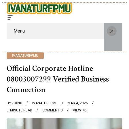
Menu
IVANATURFPMU
Official Corporate Hotline
08003007299 Verified Business
Connection
BY
SONU
IVANATURFPMU
MAR 4, 2026
3
MINUTE READ
COMMENT
0
VIEW
46