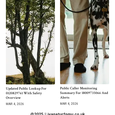
Public Caller Monitoring
Updated Public Lookup For
Summary For 18009735066 And
0120829761 With Safety
Alerts
Overview
MAR 4, 2026
MAR 4, 2026
@2025 || ivanaturfpmu.co.uk