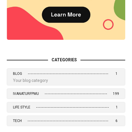
CATEGORIES
BLOG
1
Your blog category
IVANATURFPMU
199
LIFE STYLE
1
TECH
6