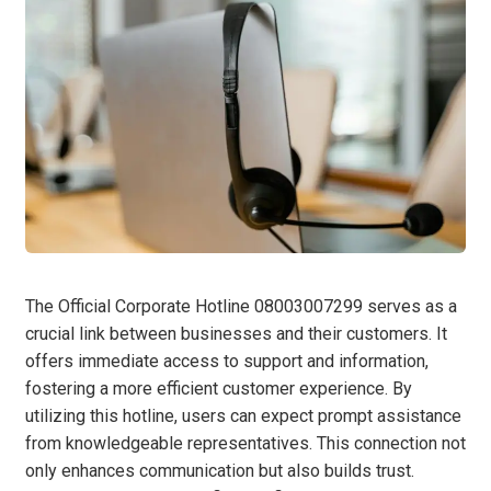
The Official Corporate Hotline 08003007299 serves as a
crucial link between businesses and their customers. It
offers immediate access to support and information,
fostering a more efficient customer experience. By
utilizing this hotline, users can expect prompt assistance
from knowledgeable representatives. This connection not
only enhances communication but also builds trust.