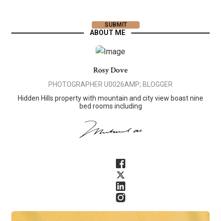
ABOUT ME
Rosy Dove
PHOTOGRAPHER U0026AMP; BLOGGER
Hidden Hills property with mountain and city view boast nine
bed rooms including