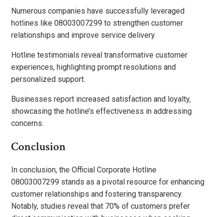
Numerous companies have successfully leveraged
hotlines like 08003007299 to strengthen customer
relationships and improve service delivery.
Hotline testimonials reveal transformative customer
experiences, highlighting prompt resolutions and
personalized support.
Businesses report increased satisfaction and loyalty,
showcasing the hotline’s effectiveness in addressing
concerns.
Conclusion
In conclusion, the Official Corporate Hotline
08003007299 stands as a pivotal resource for enhancing
customer relationships and fostering transparency.
Notably, studies reveal that 70% of customers prefer