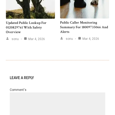
Public Caller Monitoring
Updated Public Lookup For
Summary For 18009735066 And
0120829761 With Safety
Alerts
Overview
sonu
Mar 4, 2026
sonu
Mar 4, 2026
LEAVE A REPLY
Comment's