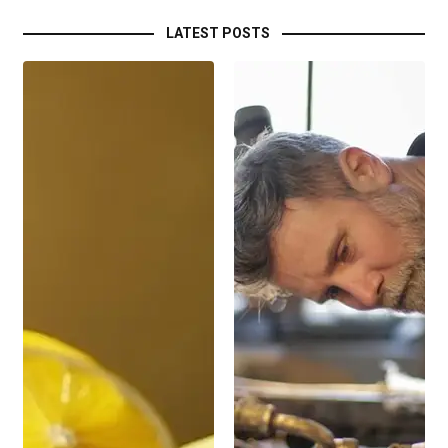
LATEST POSTS