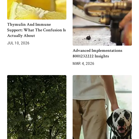
Thymulin And Immune
Support: What The Confusion Is
Actually About
JUL 10, 2026
Advanced Implementations
8001232222 Insights
MAR 4, 2026