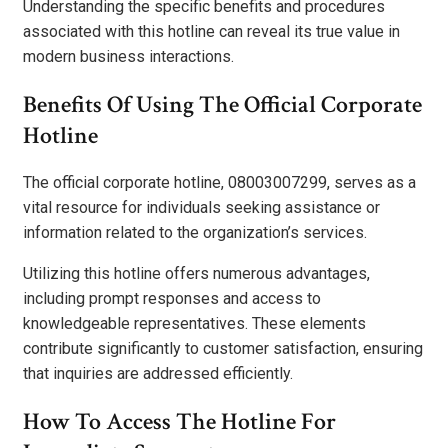
Understanding the specific benefits and procedures
associated with this hotline can reveal its true value in
modern business interactions.
Benefits Of Using The Official Corporate
Hotline
The official corporate hotline, 08003007299, serves as a
vital resource for individuals seeking assistance or
information related to the organization’s services.
Utilizing this hotline offers numerous advantages,
including prompt responses and access to
knowledgeable representatives. These elements
contribute significantly to customer satisfaction, ensuring
that inquiries are addressed efficiently.
How To Access The Hotline For