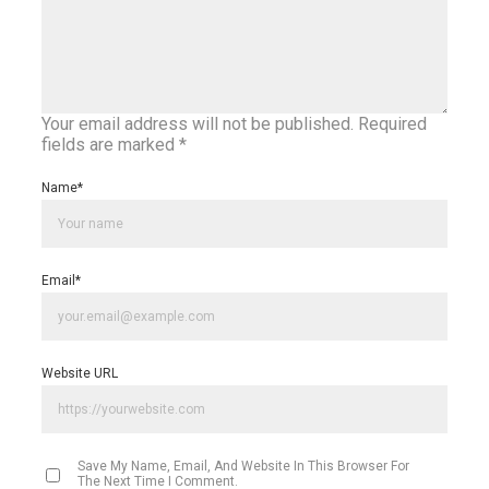
Your email address will not be published.
Required
fields are marked
*
Name
*
Email
*
Website URL
Save My Name, Email, And Website In This Browser For
The Next Time I Comment.