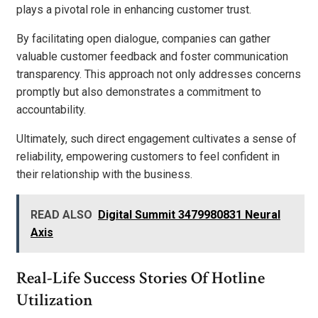
plays a pivotal role in enhancing customer trust.
By facilitating open dialogue, companies can gather
valuable customer feedback and foster communication
transparency. This approach not only addresses concerns
promptly but also demonstrates a commitment to
accountability.
Ultimately, such direct engagement cultivates a sense of
reliability, empowering customers to feel confident in
their relationship with the business.
READ ALSO
Digital Summit 3479980831 Neural
Axis
Real-Life Success Stories Of Hotline
Utilization