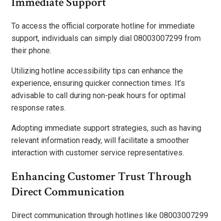
Immediate Support
To access the official corporate hotline for immediate
support, individuals can simply dial 08003007299 from
their phone.
Utilizing hotline accessibility tips can enhance the
experience, ensuring quicker connection times. It’s
advisable to call during non-peak hours for optimal
response rates.
Adopting immediate support strategies, such as having
relevant information ready, will facilitate a smoother
interaction with customer service representatives.
Enhancing Customer Trust Through
Direct Communication
Direct communication through hotlines like 08003007299