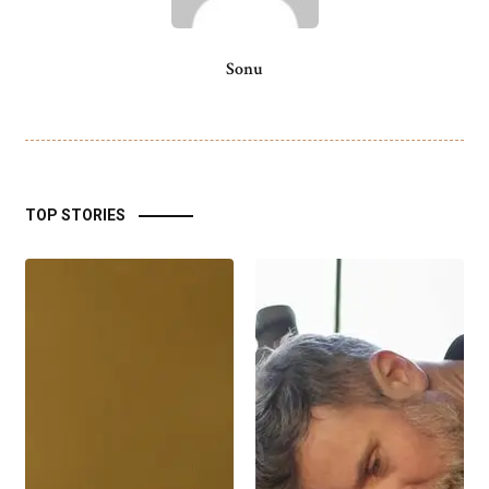
Sonu
TOP STORIES