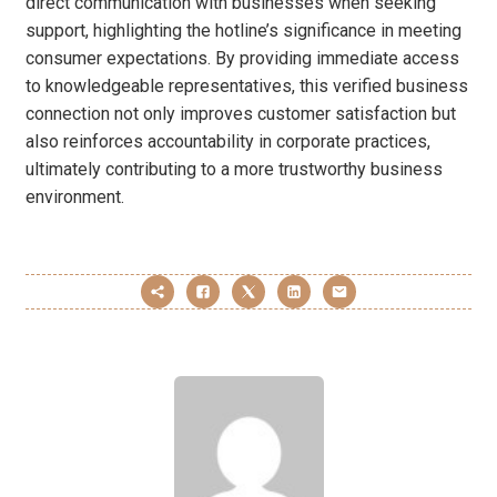
direct communication with businesses when seeking
support, highlighting the hotline’s significance in meeting
consumer expectations. By providing immediate access
to knowledgeable representatives, this verified business
connection not only improves customer satisfaction but
also reinforces accountability in corporate practices,
ultimately contributing to a more trustworthy business
environment.