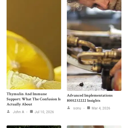
Thymulin And Immune
Advanced Implementations
Support: What The Confusion Is
8001232222 Insights
Actually About
sonu
Mar 4, 2026
John A
Jul 10, 2026