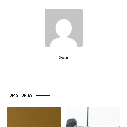
Sonu
TOP STORIES