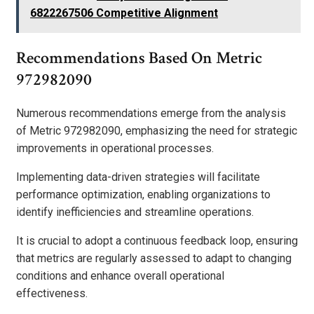
6822267506 Competitive Alignment
Recommendations Based On Metric
972982090
Numerous recommendations emerge from the analysis
of Metric 972982090, emphasizing the need for strategic
improvements in operational processes.
Implementing data-driven strategies will facilitate
performance optimization, enabling organizations to
identify inefficiencies and streamline operations.
It is crucial to adopt a continuous feedback loop, ensuring
that metrics are regularly assessed to adapt to changing
conditions and enhance overall operational
effectiveness.