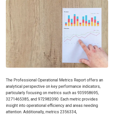
The Professional Operational Metrics Report offers an
analytical perspective on key performance indicators,
particularly focusing on metrics such as 935958695,
3271465385, and 972982090. Each metric provides
insight into operational efficiency and areas needing
attention. Additionally, metrics 2356334,