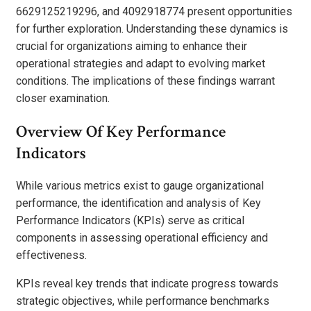
6629125219296, and 4092918774 present opportunities
for further exploration. Understanding these dynamics is
crucial for organizations aiming to enhance their
operational strategies and adapt to evolving market
conditions. The implications of these findings warrant
closer examination.
Overview Of Key Performance
Indicators
While various metrics exist to gauge organizational
performance, the identification and analysis of Key
Performance Indicators (KPIs) serve as critical
components in assessing operational efficiency and
effectiveness.
KPIs reveal key trends that indicate progress towards
strategic objectives, while performance benchmarks