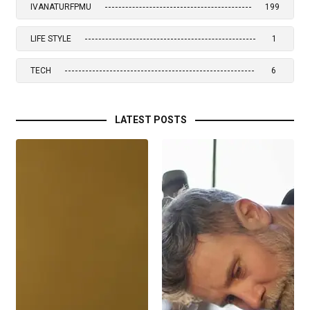
IVANATURFPMU
199
LIFE STYLE
1
TECH
6
LATEST POSTS