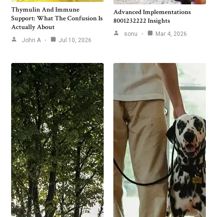
Thymulin And Immune
Advanced Implementations
Support: What The Confusion Is
8001232222 Insights
Actually About
sonu
Mar 4, 2026
John A
Jul 10, 2026