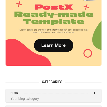
CATEGORIES
BLOG
1
Your blog category