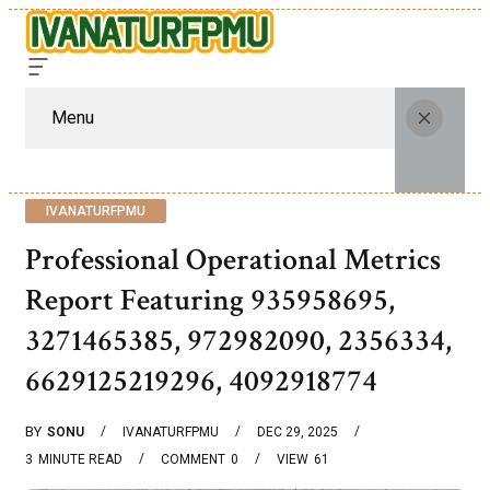
Menu
IVANATURFPMU
Professional Operational Metrics
Report Featuring 935958695,
3271465385, 972982090, 2356334,
6629125219296, 4092918774
BY
SONU
IVANATURFPMU
DEC 29, 2025
3
MINUTE READ
COMMENT
0
VIEW
61