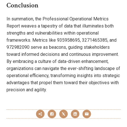
Conclusion
In summation, the Professional Operational Metrics
Report weaves a tapestry of data that illuminates both
strengths and vulnerabilities within operational
frameworks. Metrics like 935958695, 3271465385, and
972982090 serve as beacons, guiding stakeholders
toward informed decisions and continuous improvement.
By embracing a culture of data-driven enhancement,
organizations can navigate the ever-shifting landscape of
operational efficiency, transforming insights into strategic
advantages that propel them toward their objectives with
precision and agility.