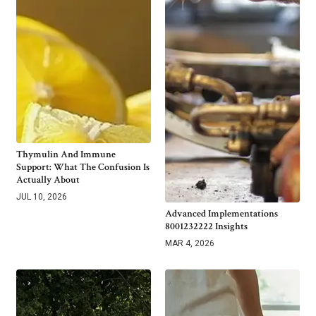
Thymulin And Immune
Support: What The Confusion Is
Actually About
JUL 10, 2026
Advanced Implementations
8001232222 Insights
MAR 4, 2026