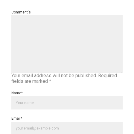
Comment's
Your email address will not be published.
Required
fields are marked
*
Name
*
Email
*