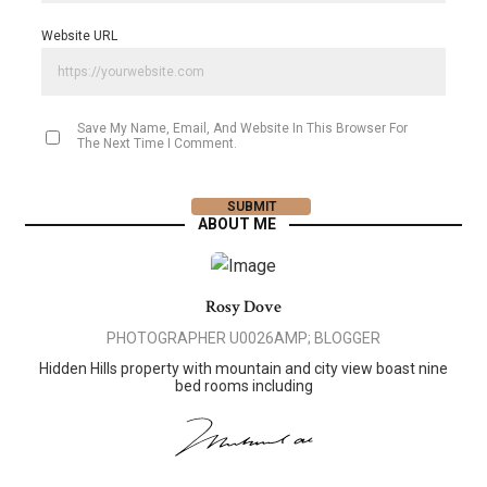
Website URL
Save My Name, Email, And Website In This Browser For
The Next Time I Comment.
ABOUT ME
Rosy Dove
PHOTOGRAPHER U0026AMP; BLOGGER
Hidden Hills property with mountain and city view boast nine
bed rooms including