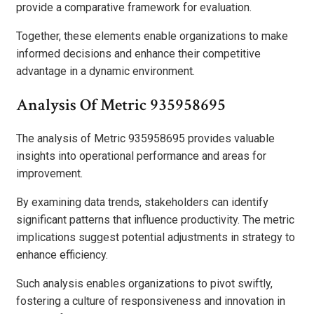
provide a comparative framework for evaluation.
Together, these elements enable organizations to make
informed decisions and enhance their competitive
advantage in a dynamic environment.
Analysis Of Metric 935958695
The analysis of Metric 935958695 provides valuable
insights into operational performance and areas for
improvement.
By examining data trends, stakeholders can identify
significant patterns that influence productivity. The metric
implications suggest potential adjustments in strategy to
enhance efficiency.
Such analysis enables organizations to pivot swiftly,
fostering a culture of responsiveness and innovation in