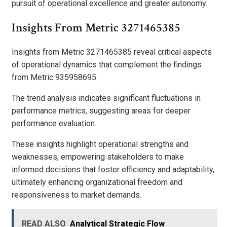
pursuit of operational excellence and greater autonomy.
Insights From Metric 3271465385
Insights from Metric 3271465385 reveal critical aspects
of operational dynamics that complement the findings
from Metric 935958695.
The trend analysis indicates significant fluctuations in
performance metrics, suggesting areas for deeper
performance evaluation.
These insights highlight operational strengths and
weaknesses, empowering stakeholders to make
informed decisions that foster efficiency and adaptability,
ultimately enhancing organizational freedom and
responsiveness to market demands.
READ ALSO
Analytical Strategic Flow