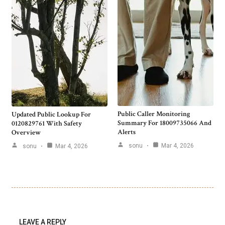
Public Caller Monitoring
Updated Public Lookup For
Summary For 18009735066 And
0120829761 With Safety
Alerts
Overview
sonu
Mar 4, 2026
sonu
Mar 4, 2026
LEAVE A REPLY