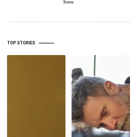
Sonu
TOP STORIES