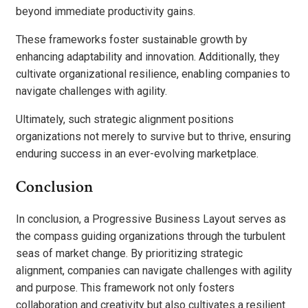
beyond immediate productivity gains.
These frameworks foster sustainable growth by
enhancing adaptability and innovation. Additionally, they
cultivate organizational resilience, enabling companies to
navigate challenges with agility.
Ultimately, such strategic alignment positions
organizations not merely to survive but to thrive, ensuring
enduring success in an ever-evolving marketplace.
Conclusion
In conclusion, a Progressive Business Layout serves as
the compass guiding organizations through the turbulent
seas of market change. By prioritizing strategic
alignment, companies can navigate challenges with agility
and purpose. This framework not only fosters
collaboration and creativity but also cultivates a resilient