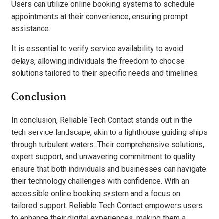
Users can utilize online booking systems to schedule
appointments at their convenience, ensuring prompt
assistance.
It is essential to verify service availability to avoid
delays, allowing individuals the freedom to choose
solutions tailored to their specific needs and timelines.
Conclusion
In conclusion, Reliable Tech Contact stands out in the
tech service landscape, akin to a lighthouse guiding ships
through turbulent waters. Their comprehensive solutions,
expert support, and unwavering commitment to quality
ensure that both individuals and businesses can navigate
their technology challenges with confidence. With an
accessible online booking system and a focus on
tailored support, Reliable Tech Contact empowers users
to enhance their digital experiences, making them a