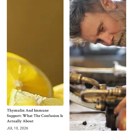
Thymulin And Immune
Support: What The Confusion Is
Actually About
JUL 10, 2026