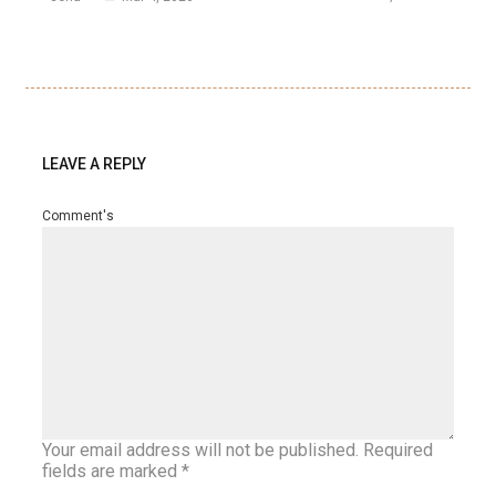
LEAVE A REPLY
Comment's
Your email address will not be published.
Required
fields are marked
*