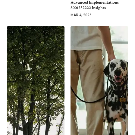
Advanced Implementations
8001232222 Insights
MAR 4, 2026