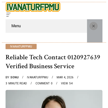
Menu
IVANATURFPMU
Reliable Tech Contact 0120927639
Verified Business Service
BY
SONU
IVANATURFPMU
MAR 4, 2026
3
MINUTE READ
COMMENT
0
VIEW
54