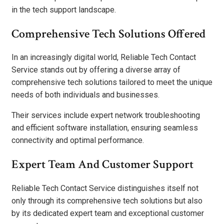
in the tech support landscape.
Comprehensive Tech Solutions Offered
In an increasingly digital world, Reliable Tech Contact
Service stands out by offering a diverse array of
comprehensive tech solutions tailored to meet the unique
needs of both individuals and businesses.
Their services include expert network troubleshooting
and efficient software installation, ensuring seamless
connectivity and optimal performance.
Expert Team And Customer Support
Reliable Tech Contact Service distinguishes itself not
only through its comprehensive tech solutions but also
by its dedicated expert team and exceptional customer