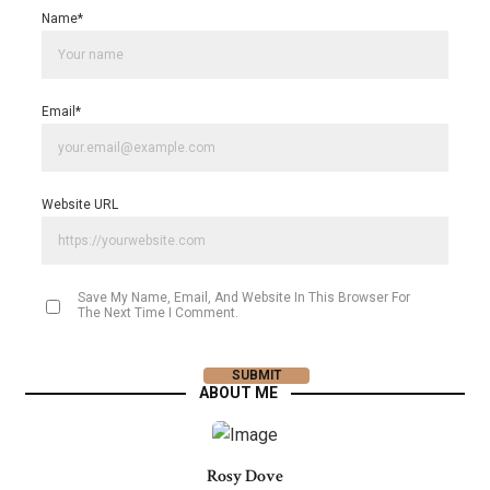
Name
*
Email
*
Website URL
Save My Name, Email, And Website In This Browser For
The Next Time I Comment.
ABOUT ME
Rosy Dove