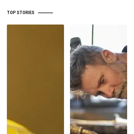
TOP STORIES