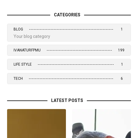
CATEGORIES
BLOG
1
Your blog category
IVANATURFPMU
199
LIFE STYLE
1
TECH
6
LATEST POSTS