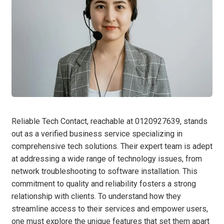
Reliable Tech Contact, reachable at 0120927639, stands
out as a verified business service specializing in
comprehensive tech solutions. Their expert team is adept
at addressing a wide range of technology issues, from
network troubleshooting to software installation. This
commitment to quality and reliability fosters a strong
relationship with clients. To understand how they
streamline access to their services and empower users,
one must explore the unique features that set them apart