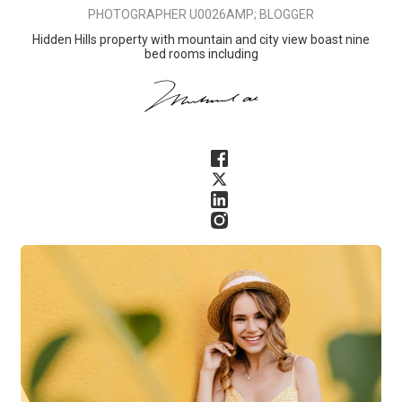
PHOTOGRAPHER U0026AMP; BLOGGER
Hidden Hills property with mountain and city view boast nine
bed rooms including