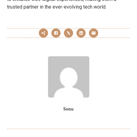
trusted partner in the ever-evolving tech world.
Sonu