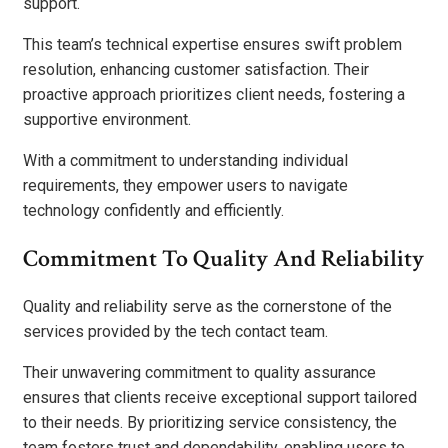
support.
This team’s technical expertise ensures swift problem
resolution, enhancing customer satisfaction. Their
proactive approach prioritizes client needs, fostering a
supportive environment.
With a commitment to understanding individual
requirements, they empower users to navigate
technology confidently and efficiently.
Commitment To Quality And Reliability
Quality and reliability serve as the cornerstone of the
services provided by the tech contact team.
Their unwavering commitment to quality assurance
ensures that clients receive exceptional support tailored
to their needs. By prioritizing service consistency, the
team fosters trust and dependability, enabling users to