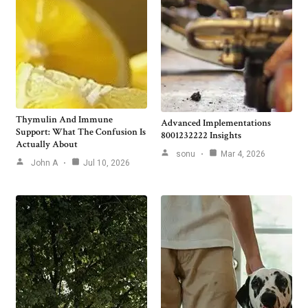
Thymulin And Immune
Advanced Implementations
Support: What The Confusion Is
8001232222 Insights
Actually About
sonu
Mar 4, 2026
John A
Jul 10, 2026