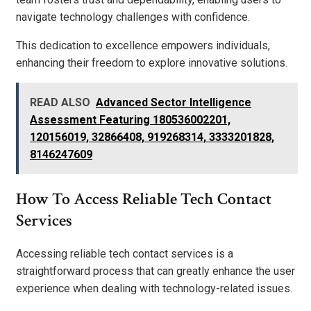
navigate technology challenges with confidence.
This dedication to excellence empowers individuals,
enhancing their freedom to explore innovative solutions.
READ ALSO
Advanced Sector Intelligence
Assessment Featuring 180536002201,
120156019, 32866408, 919268314, 3333201828,
8146247609
How To Access Reliable Tech Contact
Services
Accessing reliable tech contact services is a
straightforward process that can greatly enhance the user
experience when dealing with technology-related issues.