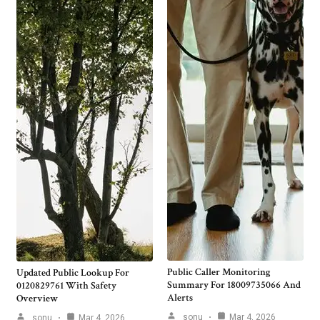
Public Caller Monitoring
Updated Public Lookup For
Summary For 18009735066 And
0120829761 With Safety
Alerts
Overview
sonu
Mar 4, 2026
sonu
Mar 4, 2026