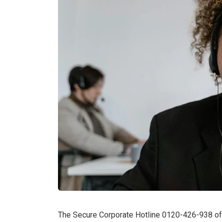
The Secure Corporate Hotline 0120-426-938 offe