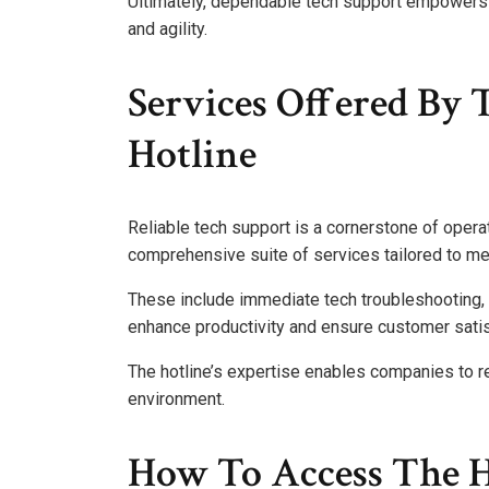
Ultimately, dependable tech support empowers o
and agility.
Services Offered By 
Hotline
Reliable tech support is a cornerstone of operat
comprehensive suite of services tailored to me
These include immediate tech troubleshooting, 
enhance productivity and ensure customer satis
The hotline’s expertise enables companies to re
environment.
How To Access The 