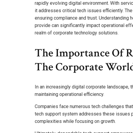
rapidly evolving digital environment. With serv
it addresses critical tech issues efficiently. 
ensuring compliance and trust. Understanding h
provide can significantly impact operational eff
realm of corporate technology solutions.
The Importance Of Re
The Corporate Worl
In an increasingly digital corporate landscape, 
maintaining operational efficiency.
Companies face numerous tech challenges that c
tech support system addresses these issues pr
complexities while focusing on growth.