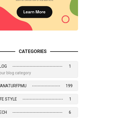
CATEGORIES
LOG
1
our blog category
VANATURFPMU
199
IFE STYLE
1
ECH
6