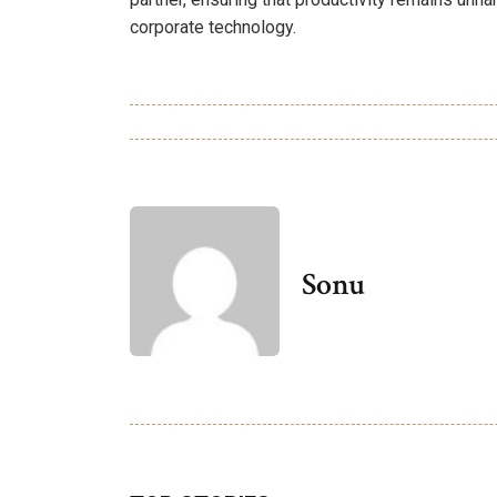
corporate technology.
Sonu