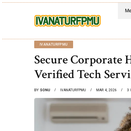
Me
IVANATURFPMU
Secure Corporate
Verified Tech Serv
BY
SONU
IVANATURFPMU
MAR 4, 2026
3