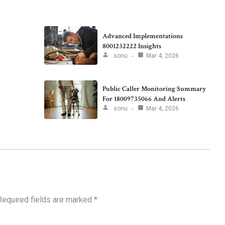
Advanced Implementations
8001232222 Insights
sonu
Mar 4, 2026
Public Caller Monitoring Summary
For 18009735066 And Alerts
sonu
Mar 4, 2026
Required fields are marked
*