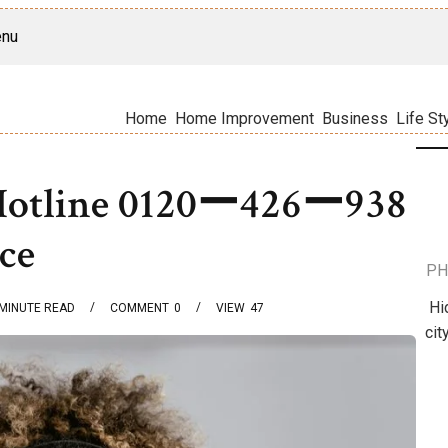
nu
Home
Home Improvement
Business
Life St
 Hotline 0120ー426ー938
ice
PH
Hi
MINUTE READ
COMMENT
0
VIEW
47
cit