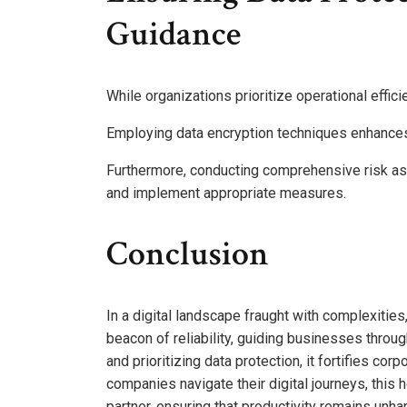
Guidance
While organizations prioritize operational effic
Employing data encryption techniques enhances 
Furthermore, conducting comprehensive risk ass
and implement appropriate measures.
Conclusion
In a digital landscape fraught with complexiti
beacon of reliability, guiding businesses throu
and prioritizing data protection, it fortifies cor
companies navigate their digital journeys, this h
partner, ensuring that productivity remains unh