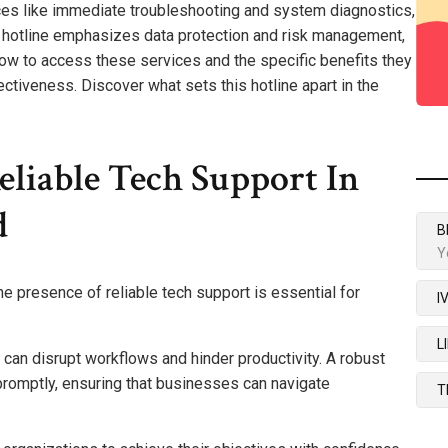
ices like immediate troubleshooting and system diagnostics,
The hotline emphasizes data protection and risk management,
ow to access these services and the specific benefits they
ectiveness. Discover what sets this hotline apart in the
liable Tech Support In
d
B
Y
the presence of reliable tech support is essential for
I
L
an disrupt workflows and hinder productivity. A robust
omptly, ensuring that businesses can navigate
T