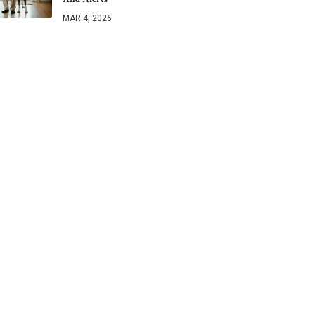
MAR 4, 2026