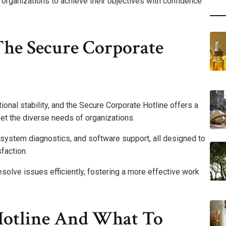
rganizations to achieve their objectives with confidence
The Secure Corporate
ional stability, and the Secure Corporate Hotline offers a
et the diverse needs of organizations.
system diagnostics, and software support, all designed to
faction.
solve issues efficiently, fostering a more effective work
Hotline And What To