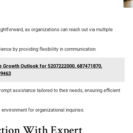
ghtforward, as organizations can reach out via multiple
nce by providing flexibility in communication.
ce Growth Outlook for 5207222000, 687471870,
89463
ompt assistance tailored to their needs, ensuring efficient
environment for organizational inquiries.
ction With Expert