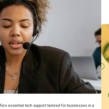
rs essential tech support tailored for businesses in a