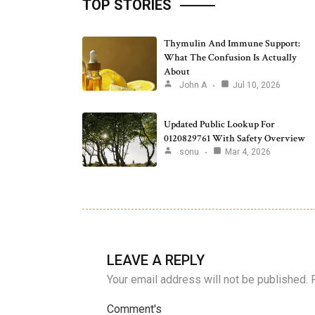
TOP STORIES
Thymulin And Immune Support:
What The Confusion Is Actually
About
John A
Jul 10, 2026
Updated Public Lookup For
0120829761 With Safety Overview
sonu
Mar 4, 2026
LEAVE A REPLY
Your email address will not be published.
Comment's