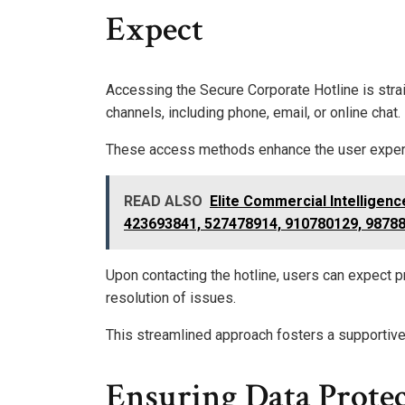
Expect
Accessing the Secure Corporate Hotline is strai
channels, including phone, email, or online chat.
These access methods enhance the user experie
READ ALSO
Elite Commercial Intelligen
423693841, 527478914, 910780129, 9878
Upon contacting the hotline, users can expect pr
resolution of issues.
This streamlined approach fosters a supportive 
Ensuring Data Prote