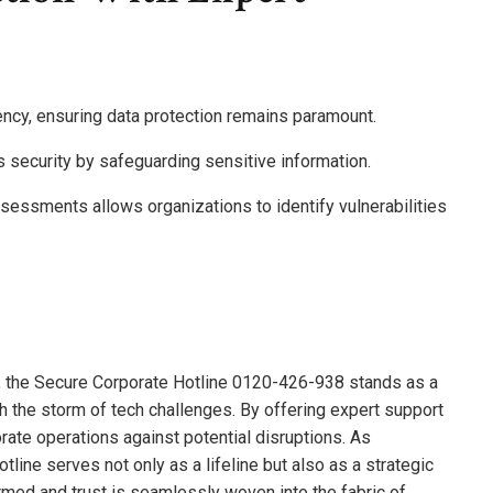
iency, ensuring data protection remains paramount.
security by safeguarding sensitive information.
essments allows organizations to identify vulnerabilities
es, the Secure Corporate Hotline 0120-426-938 stands as a
gh the storm of tech challenges. By offering expert support
porate operations against potential disruptions. As
otline serves not only as a lifeline but also as a strategic
armed and trust is seamlessly woven into the fabric of