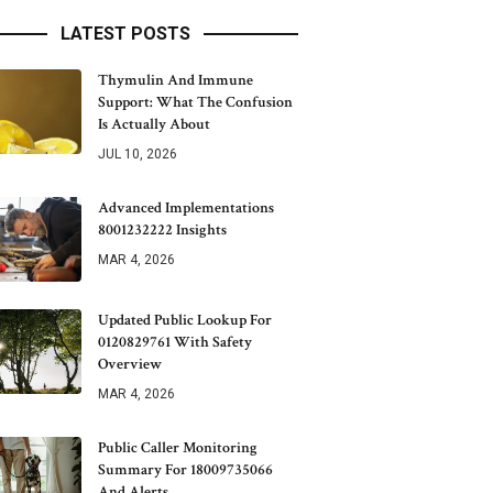
LATEST POSTS
Thymulin And Immune
Support: What The Confusion
Is Actually About
JUL 10, 2026
Advanced Implementations
8001232222 Insights
MAR 4, 2026
Updated Public Lookup For
0120829761 With Safety
Overview
MAR 4, 2026
Public Caller Monitoring
Summary For 18009735066
And Alerts