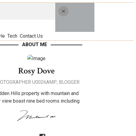
yle
Tech
Contact Us
ABOUT ME
Rosy Dove
OTOGRAPHER U0026AMP; BLOGGER
dden Hills property with mountain and
y view boast nine bed rooms including