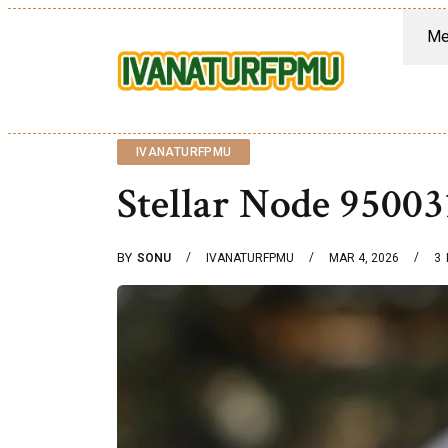
Me
IVANATURFPMU
Stellar Node 9500
BY
SONU
IVANATURFPMU
MAR 4, 2026
3