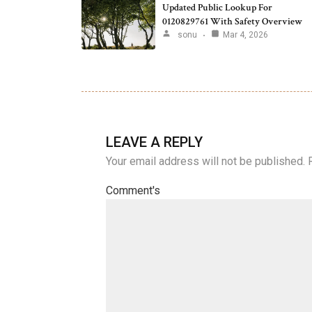
Updated Public Lookup For
0120829761 With Safety Overview
sonu
Mar 4, 2026
LEAVE A REPLY
Your email address will not be published.
Comment's