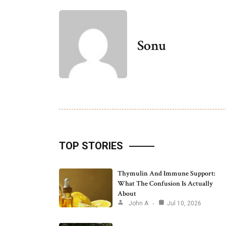
Sonu
TOP STORIES
Thymulin And Immune Support:
What The Confusion Is Actually
About
John A
Jul 10, 2026