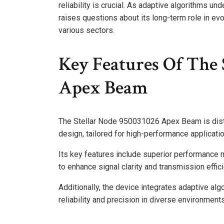
reliability is crucial. As adaptive algorithms und
raises questions about its long-term role in evo
various sectors.
Key Features Of The 
Apex Beam
The Stellar Node 950031026 Apex Beam is disti
design, tailored for high-performance applicati
Its key features include superior performance 
to enhance signal clarity and transmission effic
Additionally, the device integrates adaptive al
reliability and precision in diverse environment