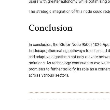
users with greater autonomy while optimizing 
The strategic integration of this node could red
Conclusion
In conclusion, the Stellar Node 950031026 Ape
landscape, illuminating pathways to enhanced da
and adaptive algorithms not only elevate networ
solutions. As technology continues to evolve, t
promises to further solidify its role as a corne
across various sectors.