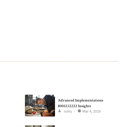
Advanced Implementations
8001232222 Insights
sonu
Mar 4, 2026