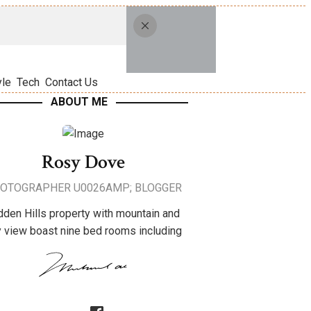
yle
Tech
Contact Us
ABOUT ME
Rosy Dove
OTOGRAPHER U0026AMP; BLOGGER
dden Hills property with mountain and
y view boast nine bed rooms including