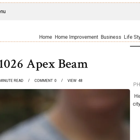
nu
Home
Home Improvement
Business
Life St
31026 Apex Beam
MINUTE READ
COMMENT
0
VIEW
48
PH
Hi
cit