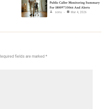
Public Caller Monitoring Summary
For 18009735066 And Alerts
sonu
Mar 4, 2026
Required fields are marked
*