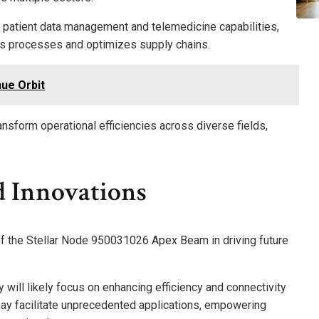
e patient data management and telemedicine capabilities,
nes processes and optimizes supply chains.
ue Orbit
ransform operational efficiencies across diverse fields,
d Innovations
 of the Stellar Node 950031026 Apex Beam in driving future
will likely focus on enhancing efficiency and connectivity
y facilitate unprecedented applications, empowering