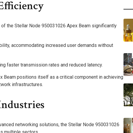
fficiency
 of the Stellar Node 950031026 Apex Beam significantly
ability, accommodating increased user demands without
ling faster transmission rates and reduced latency.
Beam positions itself as a critical component in achieving
work infrastructures.
Industries
advanced networking solutions, the Stellar Node 950031026
 multiple sectors.