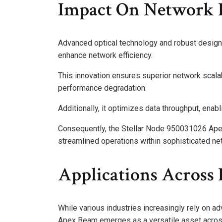
Impact On Network E
Advanced optical technology and robust design
enhance network efficiency.
This innovation ensures superior network scal
performance degradation.
Additionally, it optimizes data throughput, enab
Consequently, the Stellar Node 950031026 Apex 
streamlined operations within sophisticated net
Applications Across 
While various industries increasingly rely on 
Apex Beam emerges as a versatile asset across