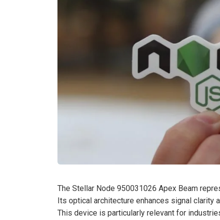
The Stellar Node 950031026 Apex Beam represe
Its optical architecture enhances signal clarity
This device is particularly relevant for industr