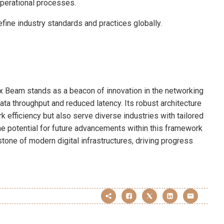
operational processes.
efine industry standards and practices globally.
x Beam stands as a beacon of innovation in the networking
ta throughput and reduced latency. Its robust architecture
k efficiency but also serve diverse industries with tailored
he potential for future advancements within this framework
rstone of modern digital infrastructures, driving progress