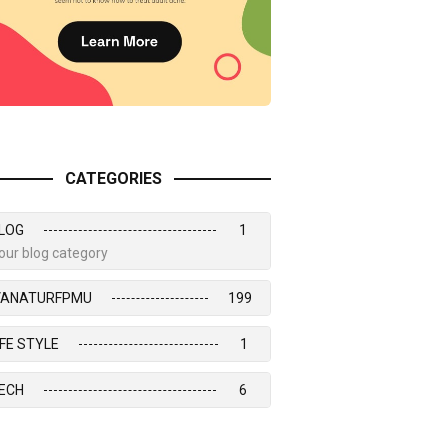
CATEGORIES
LOG
1
our blog category
VANATURFPMU
199
IFE STYLE
1
ECH
6