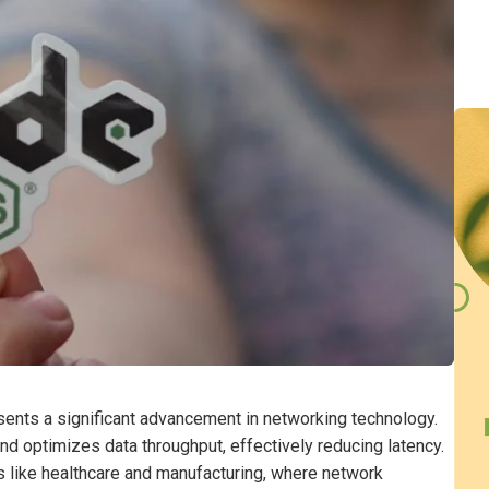
nts a significant advancement in networking technology.
 and optimizes data throughput, effectively reducing latency.
ies like healthcare and manufacturing, where network