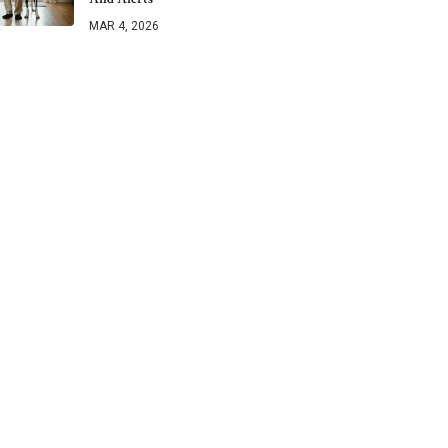
MAR 4, 2026