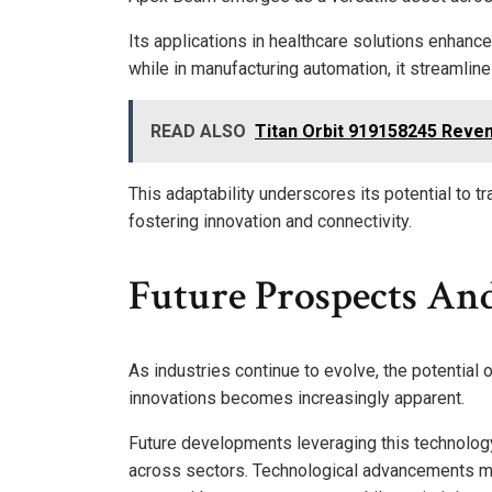
Its applications in healthcare solutions enhanc
while in manufacturing automation, it streamli
READ ALSO
Titan Orbit 919158245 Reven
This adaptability underscores its potential to t
fostering innovation and connectivity.
Future Prospects An
As industries continue to evolve, the potential
innovations becomes increasingly apparent.
Future developments leveraging this technology 
across sectors. Technological advancements ma