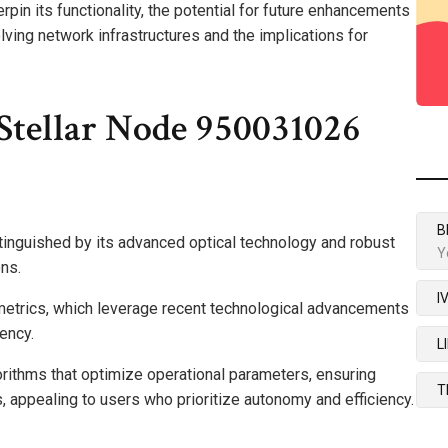
erpin its functionality, the potential for future enhancements
lving network infrastructures and the implications for
Stellar Node 950031026
B
nguished by its advanced optical technology and robust
Y
ons.
I
metrics, which leverage recent technological advancements
iency.
L
gorithms that optimize operational parameters, ensuring
T
s, appealing to users who prioritize autonomy and efficiency.