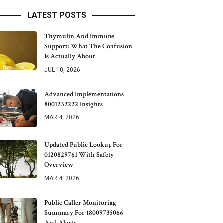
LATEST POSTS
Thymulin And Immune
Support: What The Confusion
Is Actually About
JUL 10, 2026
Advanced Implementations
8001232222 Insights
MAR 4, 2026
Updated Public Lookup For
0120829761 With Safety
Overview
MAR 4, 2026
Public Caller Monitoring
Summary For 18009735066
And Alerts