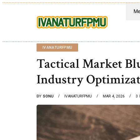
Me
IVANATURFPMU
Tactical Market B
Industry Optimiza
BY
SONU
IVANATURFPMU
MAR 4, 2026
3