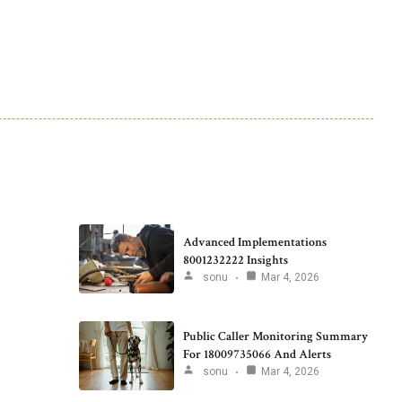
Advanced Implementations
8001232222 Insights
sonu
Mar 4, 2026
Public Caller Monitoring Summary
For 18009735066 And Alerts
sonu
Mar 4, 2026