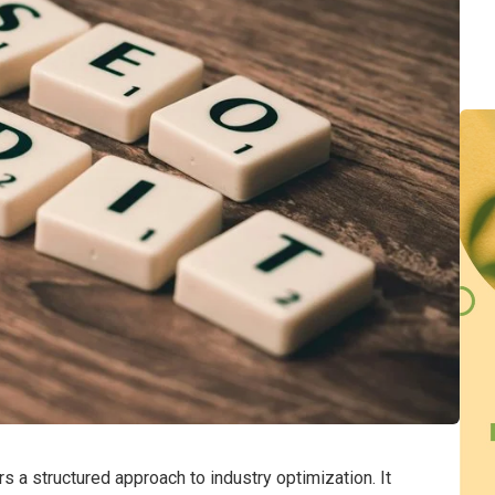
 a structured approach to industry optimization. It