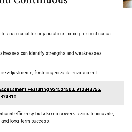
rs is crucial for organizations aiming for continuous
usinesses can identify strengths and weaknesses
me adjustments, fostering an agile environment.
Assessment Featuring 924524500, 912843755,
3824810
ational efficiency but also empowers teams to innovate,
ty and long-term success.