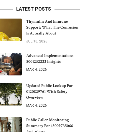
LATEST POSTS
Thymulin And Immune
Support: What The Confusion
Is Actually About
JUL 10, 2026
Advanced Implementations
8001232222 Insights
MAR 4, 2026
Updated Public Lookup For
0120829761 With Safety
Overview
MAR 4, 2026
Public Caller Monitoring
Summary For 18009735066
And Alerts