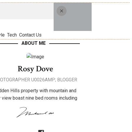
yle
Tech
Contact Us
ABOUT ME
Rosy Dove
OTOGRAPHER U0026AMP; BLOGGER
dden Hills property with mountain and
y view boast nine bed rooms including