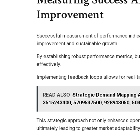
Improvement
Successful measurement of performance indicato
improvement and sustainable growth.
By establishing robust performance metrics, b
effectively.
Implementing feedback loops allows for real-ti
READ ALSO
Strategic Demand Mapping 
3515243400, 5709537500, 928943050, 50
This strategic approach not only enhances oper
ultimately leading to greater market adaptabili