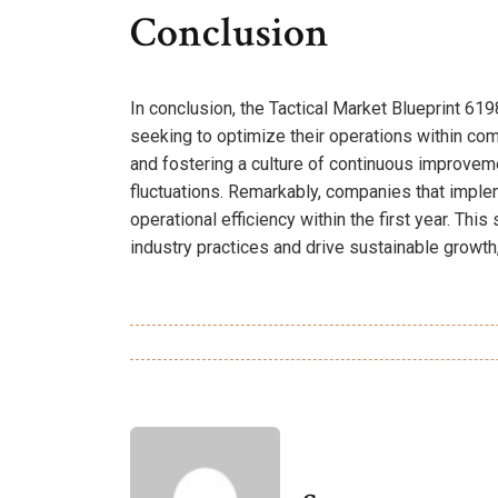
Conclusion
In conclusion, the Tactical Market Blueprint 6
seeking to optimize their operations within com
and fostering a culture of continuous improveme
fluctuations. Remarkably, companies that imple
operational efficiency within the first year. This
industry practices and drive sustainable growth,