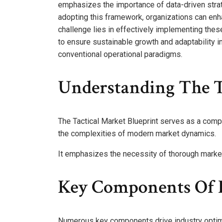
emphasizes the importance of data-driven str
adopting this framework, organizations can enha
challenge lies in effectively implementing the
to ensure sustainable growth and adaptability 
conventional operational paradigms.
Understanding The T
The Tactical Market Blueprint serves as a com
the complexities of modern market dynamics.
It emphasizes the necessity of thorough market 
Key Components Of I
Numerous key components drive industry optimiz