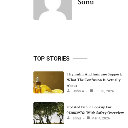
Sonu
TOP STORIES
Thymulin And Immune Support:
What The Confusion Is Actually
About
John A
Jul 10, 2026
Updated Public Lookup For
0120829761 With Safety Overview
sonu
Mar 4, 2026