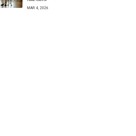
MAR 4, 2026