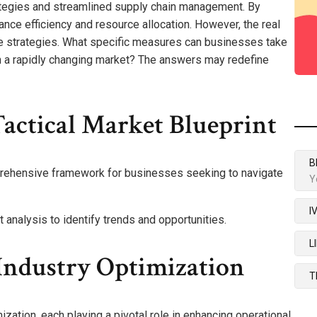
ategies and streamlined supply chain management. By
nce efficiency and resource allocation. However, the real
se strategies. What specific measures can businesses take
in a rapidly changing market? The answers may redefine
actical Market Blueprint
B
prehensive framework for businesses seeking to navigate
Y
I
analysis to identify trends and opportunities.
L
ndustry Optimization
T
ation, each playing a pivotal role in enhancing operational