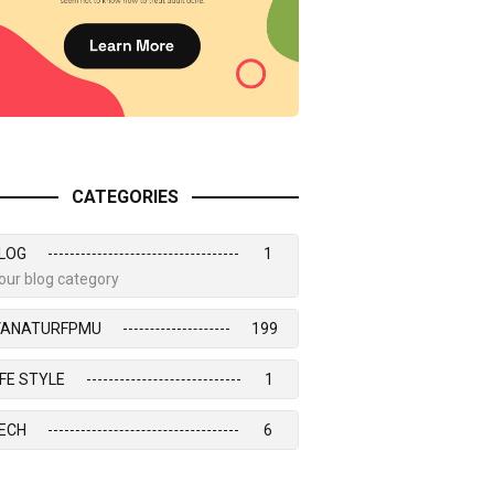
CATEGORIES
LOG
1
our blog category
VANATURFPMU
199
IFE STYLE
1
ECH
6