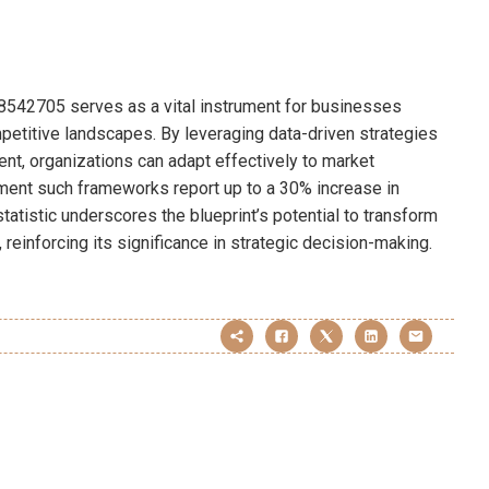
198542705 serves as a vital instrument for businesses
petitive landscapes. By leveraging data-driven strategies
nt, organizations can adapt effectively to market
ment such frameworks report up to a 30% increase in
 statistic underscores the blueprint’s potential to transform
 reinforcing its significance in strategic decision-making.