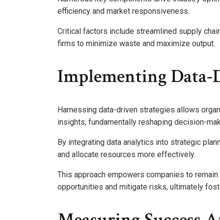
efficiency and market responsiveness.
Critical factors include streamlined supply cha
firms to minimize waste and maximize output.
Implementing Data-D
Harnessing data-driven strategies allows organi
insights, fundamentally reshaping decision-ma
By integrating data analytics into strategic pla
and allocate resources more effectively.
This approach empowers companies to remain ag
opportunities and mitigate risks, ultimately fos
Measuring Success 