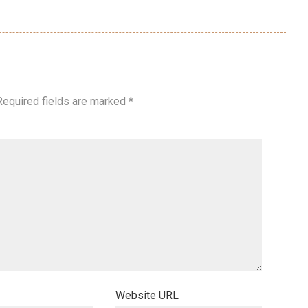
Required fields are marked
*
Website URL