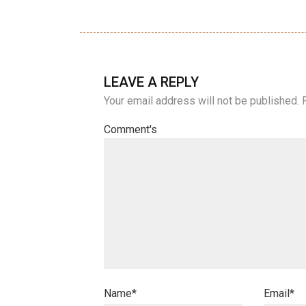
LEAVE A REPLY
Your email address will not be published.
Comment's
Name
*
Email
*