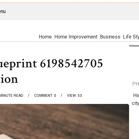
nu
Home
Home Improvement
Business
Life St
lueprint 6198542705
tion
PH
Hi
MINUTE READ
COMMENT
0
VIEW
53
cit