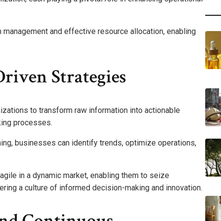
in management and effective resource allocation, enabling
riven Strategies
zations to transform raw information into actionable
king processes.
nning, businesses can identify trends, optimize operations,
ile in a dynamic market, enabling them to seize
tering a culture of informed decision-making and innovation.
And Continuous