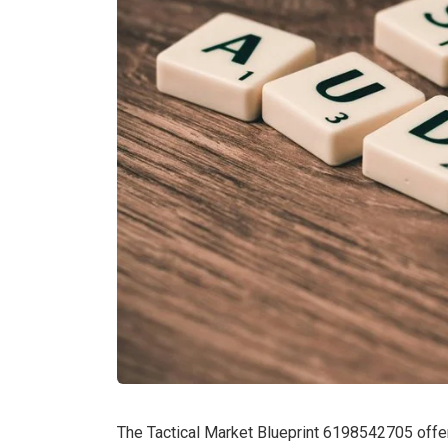
The Tactical Market Blueprint 6198542705 offers