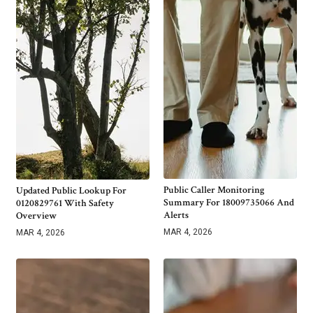
Public Caller Monitoring
Updated Public Lookup For
Summary For 18009735066 And
0120829761 With Safety
Alerts
Overview
MAR 4, 2026
MAR 4, 2026