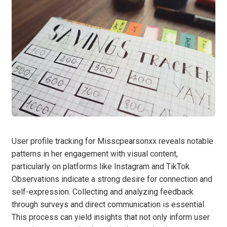
User profile tracking for Misscpearsonxx reveals notable
patterns in her engagement with visual content,
particularly on platforms like Instagram and TikTok.
Observations indicate a strong desire for connection and
self-expression. Collecting and analyzing feedback
through surveys and direct communication is essential.
This process can yield insights that not only inform user