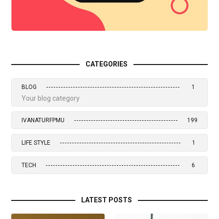
CATEGORIES
BLOG
1
Your blog category
IVANATURFPMU
199
LIFE STYLE
1
TECH
6
LATEST POSTS