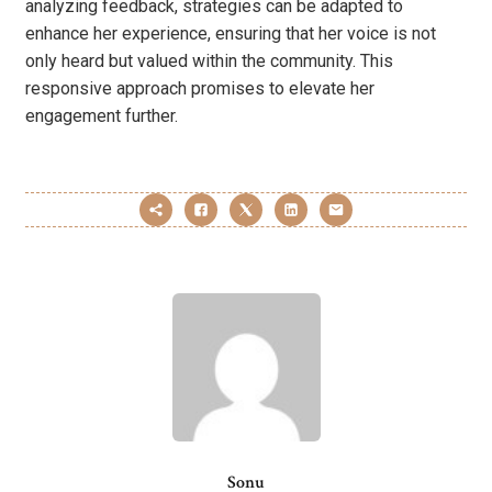
analyzing feedback, strategies can be adapted to
enhance her experience, ensuring that her voice is not
only heard but valued within the community. This
responsive approach promises to elevate her
engagement further.
Sonu