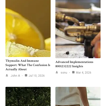
Thymulin And Immune
Advanced Implementations
Support: What The Confusion Is
8001232222 Insights
Actually About
sonu
Mar 4, 2026
John A
Jul 10, 2026