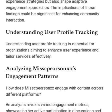
experience strategies but also shape adaptive
engagement approaches. The implications of these
findings could be significant for enhancing community
interaction.
Understanding User Profile Tracking
Understanding user profile tracking is essential for
organizations aiming to enhance user experience and
tailor services effectively.
Analyzing Misscpearsonxx’s
Engagement Patterns
How does Misscpearsonxx engage with content across
different platforms?
An analysis reveals varied engagement metrics,
showcasing her active participation in discussions and