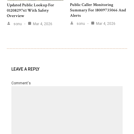
Public Caller Monitoring
Updated Public Lookup For
Summary For 18009735066 And
0120829761 With Safety
Alerts
Overview
sonu
Mar 4, 2026
sonu
Mar 4, 2026
LEAVE A REPLY
Comment's