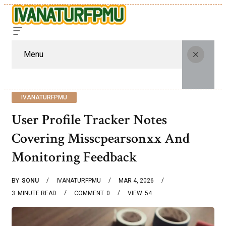
Menu
IVANATURFPMU
User Profile Tracker Notes
Covering Misscpearsonxx And
Monitoring Feedback
BY
SONU
IVANATURFPMU
MAR 4, 2026
3
MINUTE READ
COMMENT
0
VIEW
54