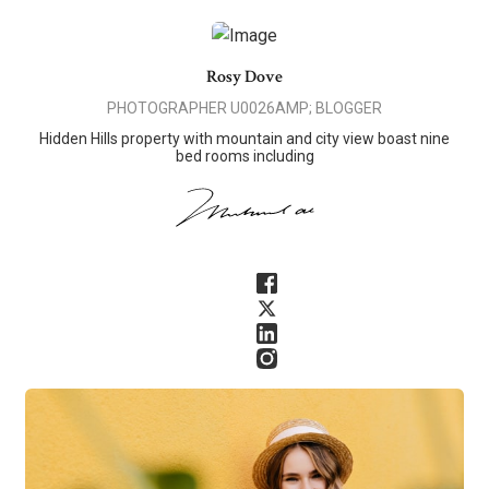
Rosy Dove
PHOTOGRAPHER U0026AMP; BLOGGER
Hidden Hills property with mountain and city view boast nine
bed rooms including