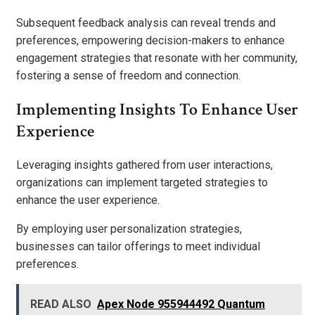
Subsequent feedback analysis can reveal trends and
preferences, empowering decision-makers to enhance
engagement strategies that resonate with her community,
fostering a sense of freedom and connection.
Implementing Insights To Enhance User
Experience
Leveraging insights gathered from user interactions,
organizations can implement targeted strategies to
enhance the user experience.
By employing user personalization strategies,
businesses can tailor offerings to meet individual
preferences.
READ ALSO
Apex Node 955944492 Quantum