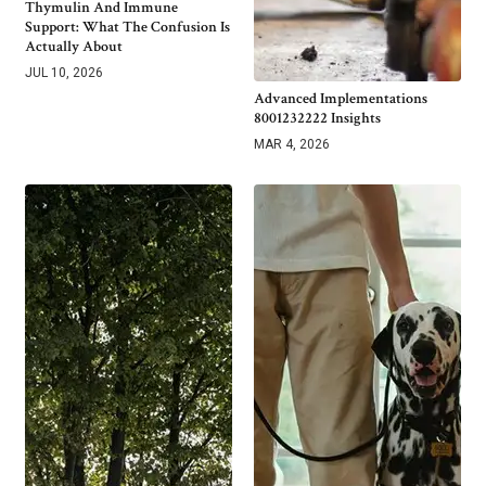
Thymulin And Immune
Support: What The Confusion Is
Actually About
JUL 10, 2026
Advanced Implementations
8001232222 Insights
MAR 4, 2026