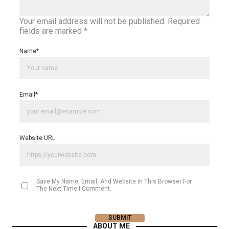
Your email address will not be published.
Required
fields are marked
*
Name
*
Email
*
Website URL
Save My Name, Email, And Website In This Browser For
The Next Time I Comment.
ABOUT ME