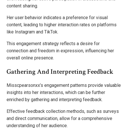
content sharing.
Her user behavior indicates a preference for visual
content, leading to higher interaction rates on platforms
like Instagram and TikTok.
This engagement strategy reflects a desire for
connection and freedom in expression, influencing her
overall online presence.
Gathering And Interpreting Feedback
Misscpearsonxx’s engagement patterns provide valuable
insights into her interactions, which can be further
enriched by gathering and interpreting feedback.
Effective feedback collection methods, such as surveys
and direct communication, allow for a comprehensive
understanding of her audience.