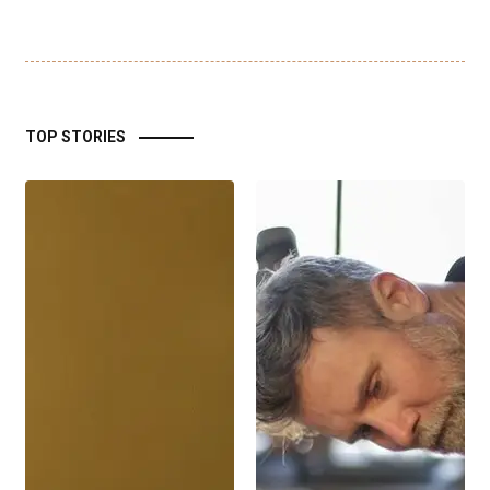
TOP STORIES