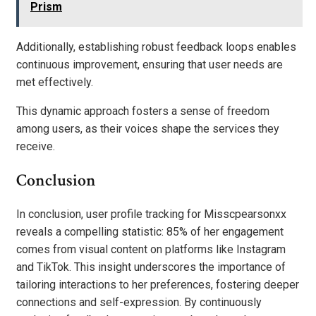
Prism
Additionally, establishing robust feedback loops enables
continuous improvement, ensuring that user needs are
met effectively.
This dynamic approach fosters a sense of freedom
among users, as their voices shape the services they
receive.
Conclusion
In conclusion, user profile tracking for Misscpearsonxx
reveals a compelling statistic: 85% of her engagement
comes from visual content on platforms like Instagram
and TikTok. This insight underscores the importance of
tailoring interactions to her preferences, fostering deeper
connections and self-expression. By continuously