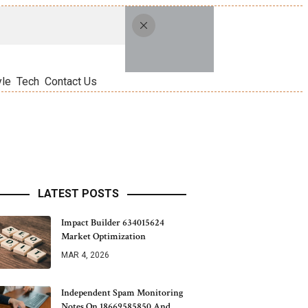
yle
Tech
Contact Us
LATEST POSTS
Impact Builder 634015624
Market Optimization
MAR 4, 2026
Independent Spam Monitoring
Notes On 18669585850 And