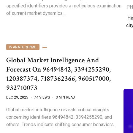
specified identifiers provides a meticulous examination
PH
of current market dynamics.…
Hi
cit
IVANATURFPMU
Global Market Intelligence And
Forecast On 96494842, 3394255290,
120387374, 7187362366, 960517000,
932710073
DEC 29, 2025
74 VIEWS
3 MIN READ
Global market intelligence reveals critical insights
concerning identifiers 96494842, 3394255290, and
others. Trends indicate shifting consumer behaviors…