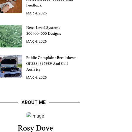
Feedback
MAR 4, 2026
Next-Level Systems
8004004000 Designs
MAR 4, 2026
Public Complaint Breakdown
Of 8884697989 And Call
Activity
MAR 4, 2026
ABOUT ME
Rosy Dove