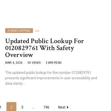
IVANATURFPMU
Updated Public Lookup For
0120829761 With Safety
Overview
MAR 4, 2026
56 VIEWS
3 MIN READ
The updated public lookup for the number 0120829761
presents significant improvements in user accessibility and
data clarity.…
1
2
3
...
196
Next