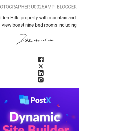
OTOGRAPHER U0026AMP; BLOGGER
dden Hills property with mountain and
y view boast nine bed rooms including