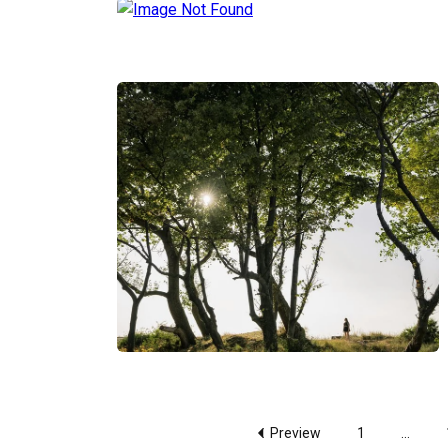
Preview
1
...