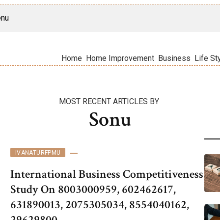
nu
Home
Home Improvement
Business
Life St
MOST RECENT ARTICLES BY
Sonu
IVANATURFPMU
International Business Competitiveness
Study On 8003000959, 602462617,
631890013, 2075305034, 8554040162,
29629800