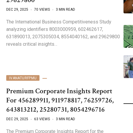
DEC 29, 2025
70 VIEWS
3 MIN READ
The International Business Competitiveness Study
analyzing identifiers 8003000959, 602462617,
631890013, 2075305034, 8554040162, and 29629800
reveals critical insights…
IVANATURFPMU
Premium Corporate Insights Report
For 456289911, 911978817, 76259726,
643813212, 25280731, 8054296716
DEC 29, 2025
63 VIEWS
3 MIN READ
The Premium Corporate Insights Report for the