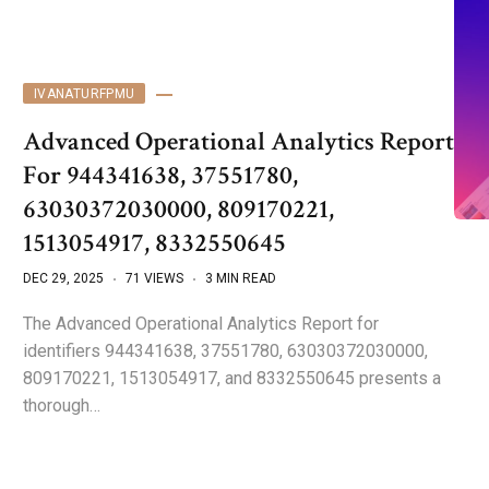
IVANATURFPMU
Advanced Operational Analytics Report
For 944341638, 37551780,
63030372030000, 809170221,
1513054917, 8332550645
DEC 29, 2025
71 VIEWS
3 MIN READ
The Advanced Operational Analytics Report for
identifiers 944341638, 37551780, 63030372030000,
809170221, 1513054917, and 8332550645 presents a
thorough…