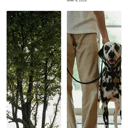
MAR 4, 2026