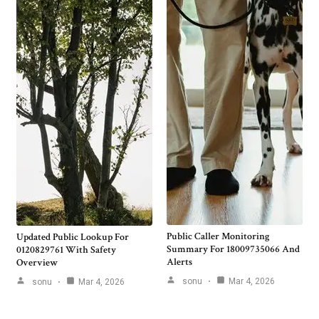
Public Caller Monitoring
Updated Public Lookup For
Summary For 18009735066 And
0120829761 With Safety
Alerts
Overview
sonu
Mar 4, 2026
sonu
Mar 4, 2026