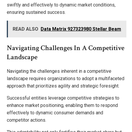
swiftly and effectively to dynamic market conditions,
ensuring sustained success.
READ ALSO
Data Matrix 927323980 Stellar Beam
Navigating Challenges In A Competitive
Landscape
Navigating the challenges inherent in a competitive
landscape requires organizations to adopt a multifaceted
approach that prioritizes agility and strategic foresight.
Successful entities leverage competitive strategies to
enhance market positioning, enabling them to respond
effectively to dynamic consumer demands and
competitor actions.