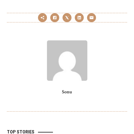
Sonu
TOP STORIES