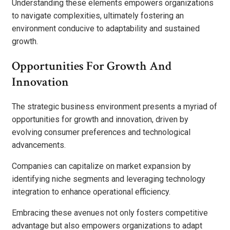
Understanding these elements empowers organizations
to navigate complexities, ultimately fostering an
environment conducive to adaptability and sustained
growth.
Opportunities For Growth And
Innovation
The strategic business environment presents a myriad of
opportunities for growth and innovation, driven by
evolving consumer preferences and technological
advancements.
Companies can capitalize on market expansion by
identifying niche segments and leveraging technology
integration to enhance operational efficiency.
Embracing these avenues not only fosters competitive
advantage but also empowers organizations to adapt