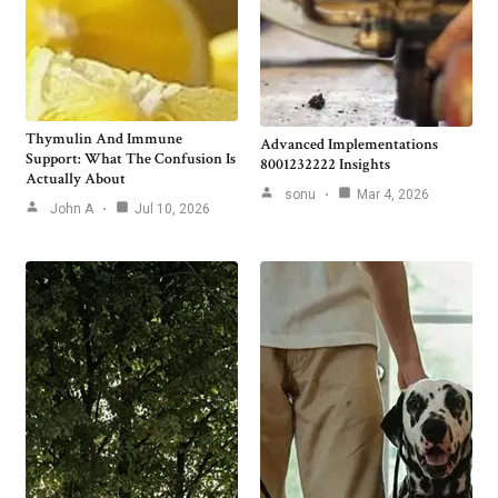
Thymulin And Immune
Advanced Implementations
Support: What The Confusion Is
8001232222 Insights
Actually About
sonu
Mar 4, 2026
John A
Jul 10, 2026