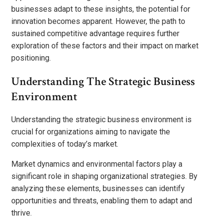
businesses adapt to these insights, the potential for
innovation becomes apparent. However, the path to
sustained competitive advantage requires further
exploration of these factors and their impact on market
positioning.
Understanding The Strategic Business
Environment
Understanding the strategic business environment is
crucial for organizations aiming to navigate the
complexities of today’s market.
Market dynamics and environmental factors play a
significant role in shaping organizational strategies. By
analyzing these elements, businesses can identify
opportunities and threats, enabling them to adapt and
thrive.