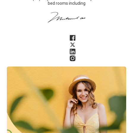
bed rooms including