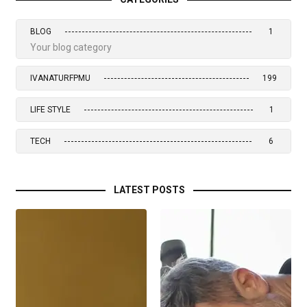
BLOG
1
Your blog category
IVANATURFPMU
199
LIFE STYLE
1
TECH
6
LATEST POSTS