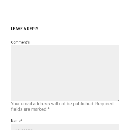
LEAVE A REPLY
Comment's
Your email address will not be published.
Required
fields are marked
*
Name
*