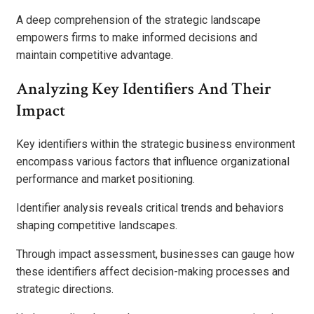
A deep comprehension of the strategic landscape
empowers firms to make informed decisions and
maintain competitive advantage.
Analyzing Key Identifiers And Their
Impact
Key identifiers within the strategic business environment
encompass various factors that influence organizational
performance and market positioning.
Identifier analysis reveals critical trends and behaviors
shaping competitive landscapes.
Through impact assessment, businesses can gauge how
these identifiers affect decision-making processes and
strategic directions.