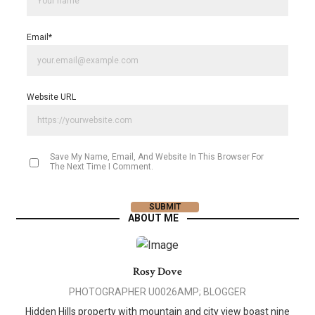
Email
*
Website URL
Save My Name, Email, And Website In This Browser For
The Next Time I Comment.
ABOUT ME
Rosy Dove
PHOTOGRAPHER U0026AMP; BLOGGER
Hidden Hills property with mountain and city view boast nine