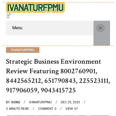
Menu
IVANATURFPMU
Strategic Business Environment
Review Featuring 8002760901,
8442565212, 651790843, 225523111,
917906059, 9043415725
BY
SONU
IVANATURFPMU
DEC 29, 2025
3
MINUTE READ
COMMENT
0
VIEW
67