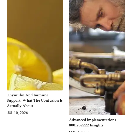
Thymulin And Immune
Support: What The Confusion Is
Actually About
JUL 10, 2026
Advanced Implementations
8001232222 Insights