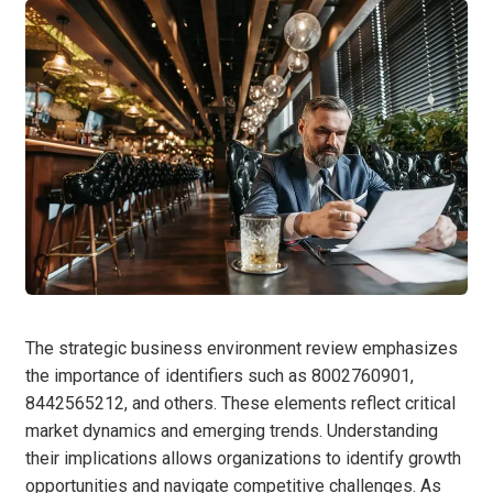
The strategic business environment review emphasizes
the importance of identifiers such as 8002760901,
8442565212, and others. These elements reflect critical
market dynamics and emerging trends. Understanding
their implications allows organizations to identify growth
opportunities and navigate competitive challenges. As