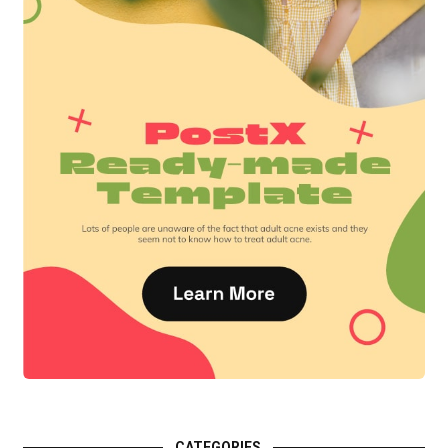
CATEGORIES