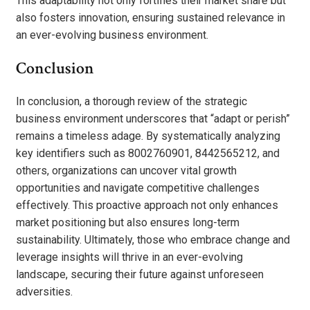
This adaptability not only fortifies their market share but
also fosters innovation, ensuring sustained relevance in
an ever-evolving business environment.
Conclusion
In conclusion, a thorough review of the strategic
business environment underscores that “adapt or perish”
remains a timeless adage. By systematically analyzing
key identifiers such as 8002760901, 8442565212, and
others, organizations can uncover vital growth
opportunities and navigate competitive challenges
effectively. This proactive approach not only enhances
market positioning but also ensures long-term
sustainability. Ultimately, those who embrace change and
leverage insights will thrive in an ever-evolving
landscape, securing their future against unforeseen
adversities.